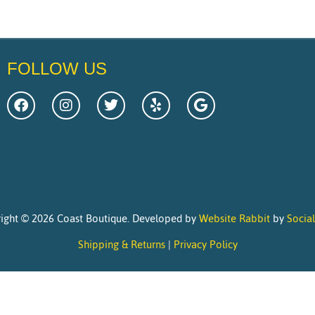
FOLLOW US
ight © 2026 Coast Boutique. Developed by
Website Rabbit
by
Socia
Shipping & Returns
|
Privacy Policy