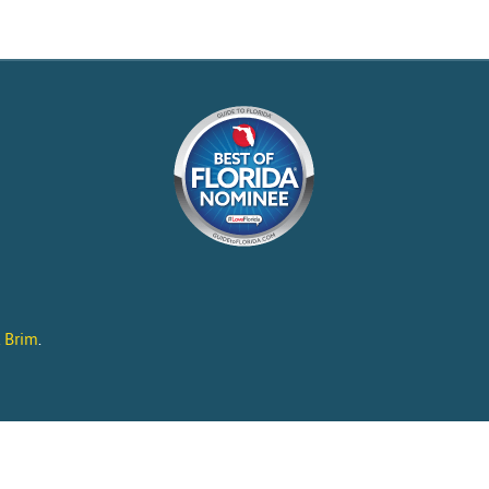
l Brim
.