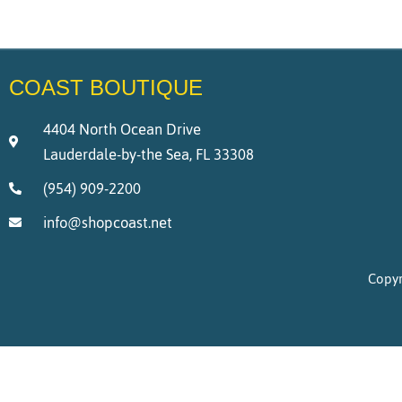
COAST BOUTIQUE
4404 North Ocean Drive
Lauderdale-by-the Sea, FL 33308
(954) 909-2200
info@shopcoast.net
Copyr