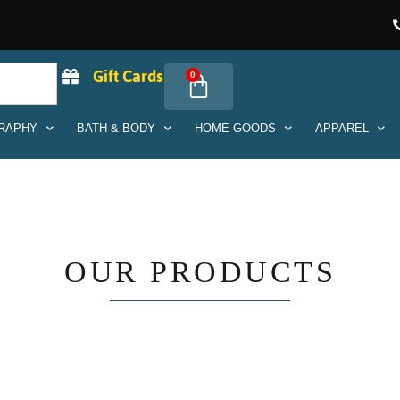
Gift Cards
0
RAPHY
BATH & BODY
HOME GOODS
APPAREL
OUR PRODUCTS