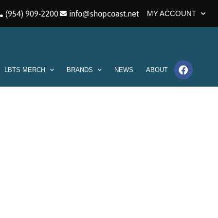
(954) 909-2200
info@shopcoast.net
MY ACCOUNT
LBTS MERCH
BRANDS
NEWS
ABOUT