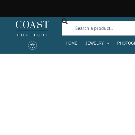
HOME
JEWELRY
PHOTOG