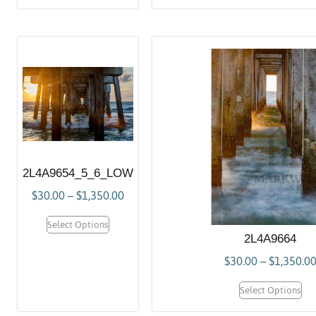
2L4A9654_5_6_LOW
$
30.00
–
$
1,350.00
Select Options
2L4A9664
$
30.00
–
$
1,350.0
Select Options