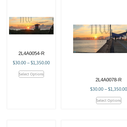
2L4A0054-R
$
30.00
–
$
1,350.00
Select Options
2L4A0078-R
$
30.00
–
$
1,350.0
Select Options