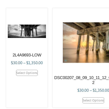
2L4A9693-LOW
$
30.00
–
$
1,350.00
Select Options
DSC00207_08_09_10_11_12
2
$
30.00
–
$
1,350.0
Select Options