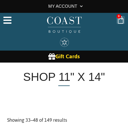
MY ACCOUNT
0
Gift Cards
SHOP 11" X 14"
Showing 33–48 of 149 results