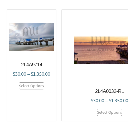
2L4A9714
$
30.00
–
$
1,350.00
Select Options
2L4A0032-RL
$
30.00
–
$
1,350.0
Select Options