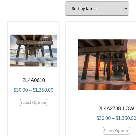
2L4A0610
$
30.00
–
$
1,350.00
Select Options
2L4A2738-LOW
$
30.00
–
$
1,350.0
Select Options