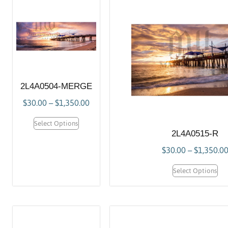
2L4A0504-MERGE
$
30.00
–
$
1,350.00
Select Options
2L4A0515-R
$
30.00
–
$
1,350.0
Select Options