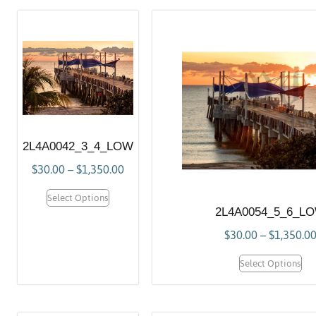
2L4A0042_3_4_LOW
$
30.00
–
$
1,350.00
Select Options
2L4A0054_5_6_L
$
30.00
–
$
1,350.0
Select Options