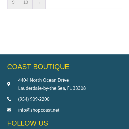
9
10
→
COAST BOUTIQUE
4404 North Ocean Drive
Lauderdale-by-the Sea, FL 33308
(954) 909-2200
info@shopcoast.net
FOLLOW US