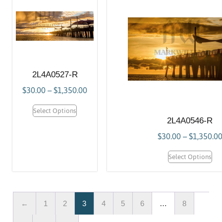
2L4A0527-R
$
30.00
–
$
1,350.00
Select Options
2L4A0546-R
$
30.00
–
$
1,350.0
Select Options
←
1
2
3
4
5
6
…
8