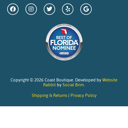
Copyright © 2026 Coast Boutique. Developed by
Website
Rabbit
by
Social Brim
.
Shipping & Returns
|
Privacy Policy