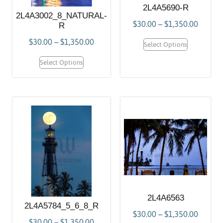
2L4A5690-R
2L4A3002_8_NATURAL-
$
30.00
–
$
1,350.00
R
$
30.00
–
$
1,350.00
Select Options
Select Options
2L4A6563
2L4A5784_5_6_8_R
$
30.00
–
$
1,350.00
$
30.00
–
$
1,350.00