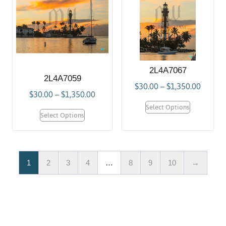
2L4A7067
2L4A7059
$
30.00
–
$
1,350.00
$
30.00
–
$
1,350.00
Select Options
Select Options
1
2
3
4
…
8
9
10
→