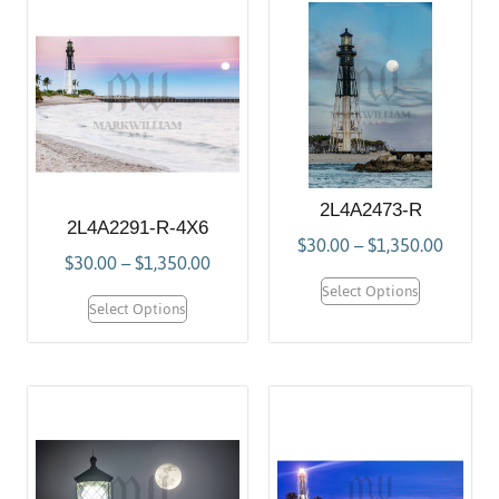
2L4A2473-R
2L4A2291-R-4X6
$
30.00
–
$
1,350.00
$
30.00
–
$
1,350.00
Select Options
Select Options