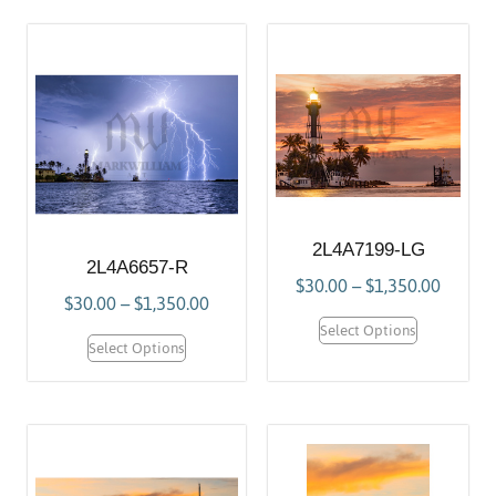
2L4A7199-LG
2L4A6657-R
$
30.00
–
$
1,350.00
$
30.00
–
$
1,350.00
Select Options
Select Options