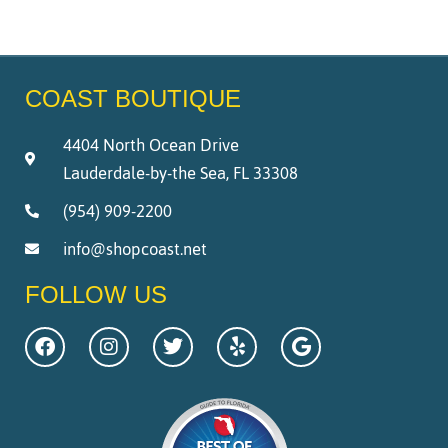
COAST BOUTIQUE
4404 North Ocean Drive
Lauderdale-by-the Sea, FL 33308
(954) 909-2200
info@shopcoast.net
FOLLOW US