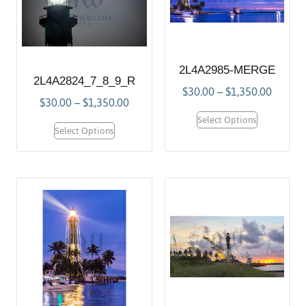
2L4A2985-MERGE
2L4A2824_7_8_9_R
$
30.00
–
$
1,350.00
$
30.00
–
$
1,350.00
Select Options
Select Options