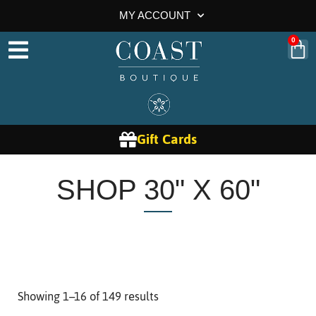
MY ACCOUNT
0
Gift Cards
SHOP 30" X 60"
Showing 1–16 of 149 results