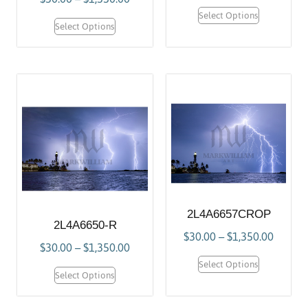
Select Options
Select Options
2L4A6657CROP
2L4A6650-R
$
30.00
–
$
1,350.00
$
30.00
–
$
1,350.00
Select Options
Select Options