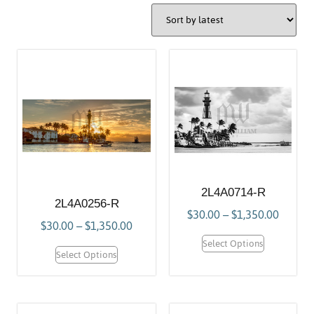
2L4A0714-R
2L4A0256-R
$
30.00
–
$
1,350.00
$
30.00
–
$
1,350.00
Select Options
Select Options