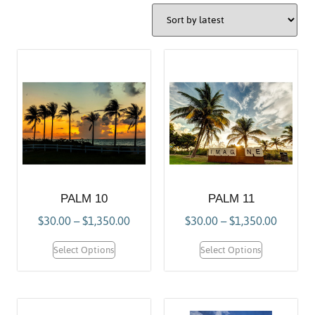
PALM 10
PALM 11
$
30.00
–
$
1,350.00
$
30.00
–
$
1,350.00
Select Options
Select Options