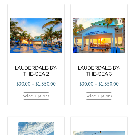
LAUDERDALE-BY-
LAUDERDALE-BY-
THE-SEA 2
THE-SEA 3
$
30.00
–
$
1,350.00
$
30.00
–
$
1,350.00
Select Options
Select Options