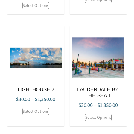
Select Options
LIGHTHOUSE 2
LAUDERDALE-BY-
THE-SEA 1
$
30.00
–
$
1,350.00
$
30.00
–
$
1,350.00
Select Options
Select Options