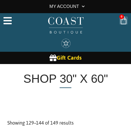
MY ACCOUNT
0
Gift Cards
SHOP 30" X 60"
Showing 129–144 of 149 results