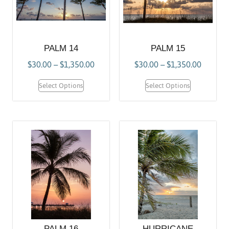
PALM 14
PALM 15
$
30.00
–
$
1,350.00
$
30.00
–
$
1,350.00
Select Options
Select Options
PALM 16
HURRICANE