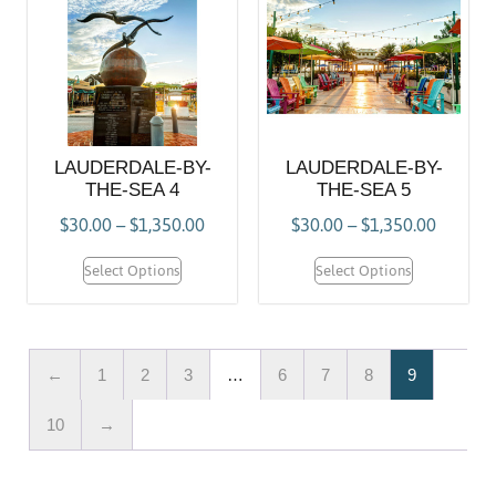
LAUDERDALE-BY-
LAUDERDALE-BY-
THE-SEA 4
THE-SEA 5
$
30.00
–
$
1,350.00
$
30.00
–
$
1,350.00
Select Options
Select Options
←
1
2
3
…
6
7
8
9
10
→