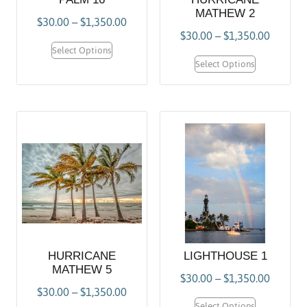
MATHEW 2
$
30.00
–
$
1,350.00
$
30.00
–
$
1,350.00
Select Options
Select Options
HURRICANE
LIGHTHOUSE 1
MATHEW 5
$
30.00
–
$
1,350.00
$
30.00
–
$
1,350.00
Select Options