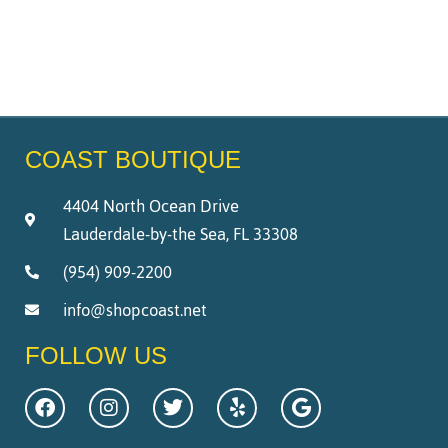
COAST BOUTIQUE
4404 North Ocean Drive
Lauderdale-by-the Sea, FL 33308
(954) 909-2200
info@shopcoast.net
FOLLOW US