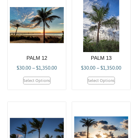
PALM 12
PALM 13
$
30.00
–
$
1,350.00
$
30.00
–
$
1,350.00
Select Options
Select Options