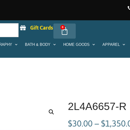
Gift Cards
0
RAPHY
BATH & BODY
HOME GOODS
APPAREL
2L4A6657-R
$
30.00
–
$
1,350.