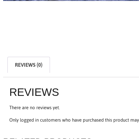
REVIEWS (0)
REVIEWS
There are no reviews yet.
Only logged in customers who have purchased this product may 