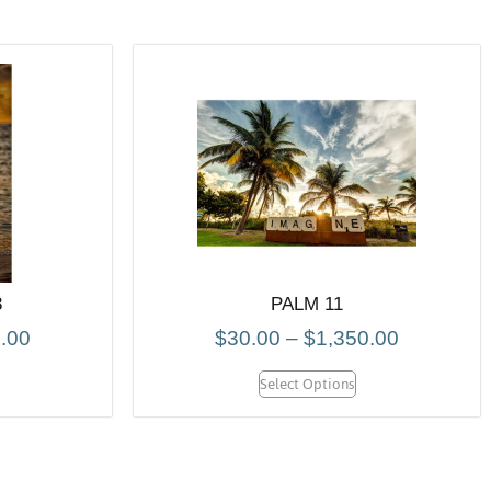
8
PALM 11
.00
$
30.00
–
$
1,350.00
Select Options