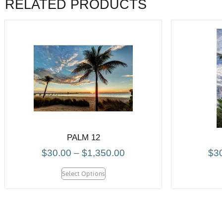
RELATED PRODUCTS
PALM 12
$
30.00
–
$
1,350.00
$
3
Select Options