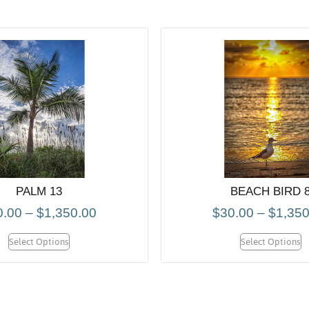
PALM 13
BEACH BIRD 
0.00
–
$
1,350.00
$
30.00
–
$
1,350
Select Options
Select Options