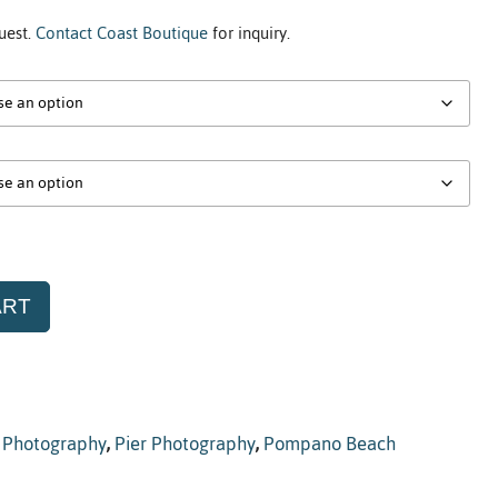
uest.
Contact Coast Boutique
for inquiry.
ART
,
Photography
,
Pier Photography
,
Pompano Beach