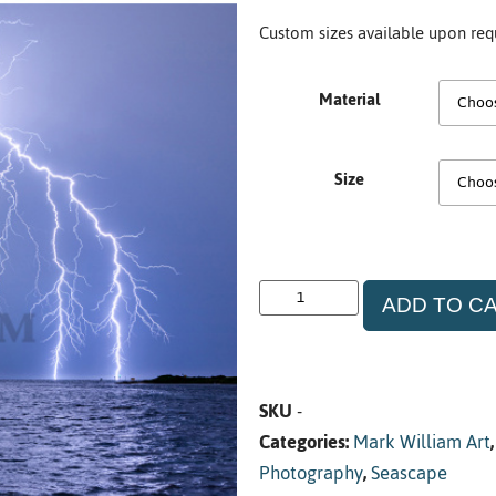
Custom sizes available upon req
Material
Size
ADD TO C
SKU
-
Categories:
Mark William Art
Photography
,
Seascape