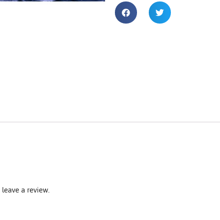
leave a review.