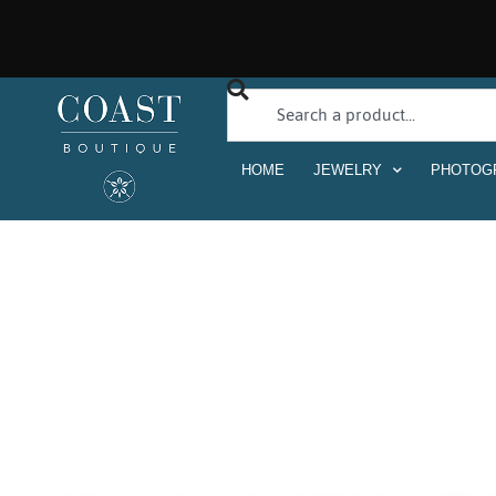
HOME
JEWELRY
PHOTOG