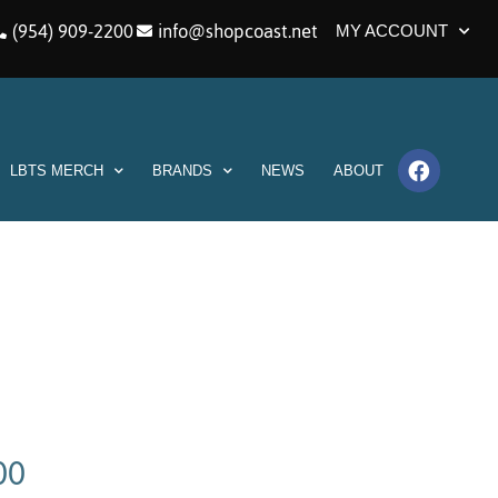
(954) 909-2200
info@shopcoast.net
MY ACCOUNT
LBTS MERCH
BRANDS
NEWS
ABOUT
00