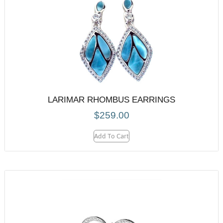
LARIMAR RHOMBUS EARRINGS
$
259.00
Add To Cart