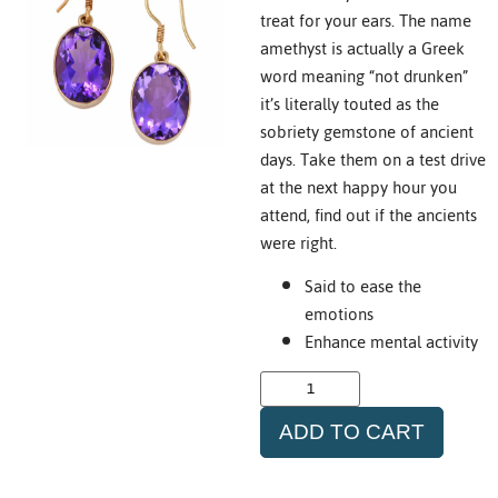
treat for your ears. The name
amethyst is actually a Greek
word meaning “not drunken”
it’s literally touted as the
sobriety gemstone of ancient
days. Take them on a test drive
at the next happy hour you
attend, find out if the ancients
were right.
Said to ease the
emotions
Enhance mental activity
ADD TO CART