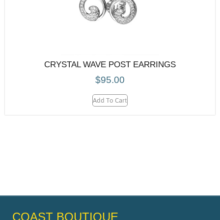
CRYSTAL WAVE POST EARRINGS
$
95.00
Add To Cart
COAST BOUTIQUE