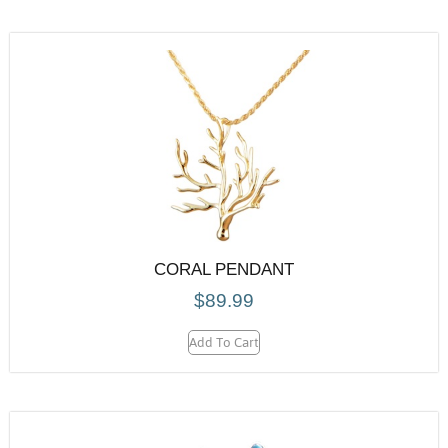
CORAL PENDANT
$
89.99
Add To Cart