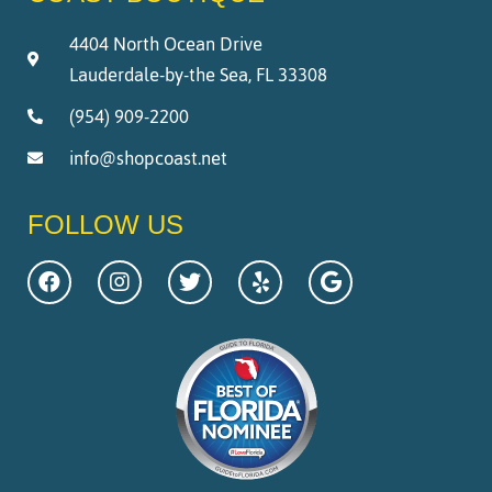
4404 North Ocean Drive
Lauderdale-by-the Sea, FL 33308
(954) 909-2200
info@shopcoast.net
FOLLOW US