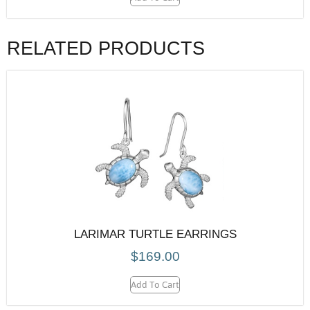
RELATED PRODUCTS
LARIMAR TURTLE EARRINGS
$
169.00
Add To Cart