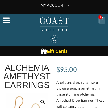
MY ACCOUNT
0
Gift Cards
$
95.00
ALCHEMIA
AMETHYST
A soft teardrop runs into a
EARRINGS
glowing purple amethyst in
these stunning Alchemia
Amethyst Drop Earrings. These
will certainly be a minimal