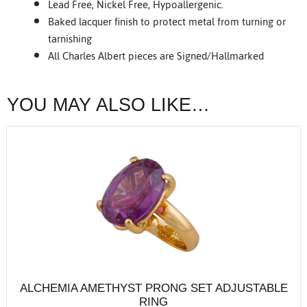
Lead Free, Nickel Free, Hypoallergenic.
Baked lacquer finish to protect metal from turning or
tarnishing
All Charles Albert pieces are Signed/Hallmarked
YOU MAY ALSO LIKE…
ALCHEMIA AMETHYST PRONG SET ADJUSTABLE
RING