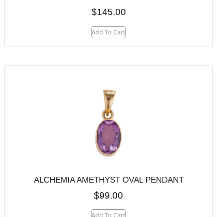
$
145.00
Add To Cart
ALCHEMIA AMETHYST OVAL PENDANT
$
99.00
Add To Cart