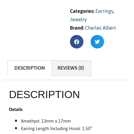
Categories:
Earrings
,
Jewelry
Brand:
Charles Albert
DESCRIPTION
REVIEWS (0)
DESCRIPTION
Details
Amethyst: 13mm x 17mm
Earring Length Including Hook: 1.50″