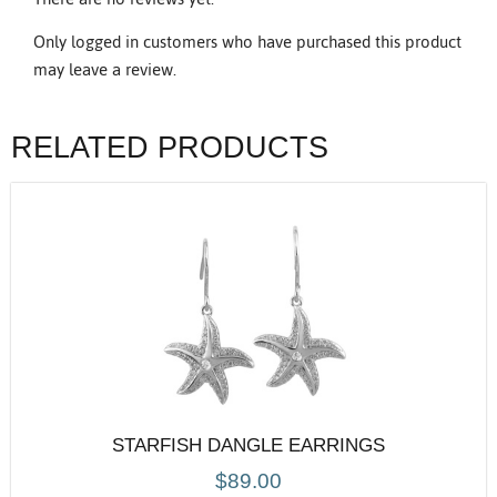
Only logged in customers who have purchased this product
may leave a review.
RELATED PRODUCTS
STARFISH DANGLE EARRINGS
$
89.00