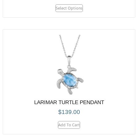
Select Options
LARIMAR TURTLE PENDANT
$
139.00
Add To Cart