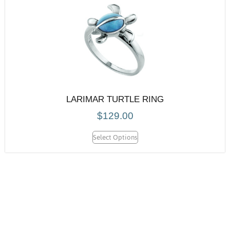
LARIMAR TURTLE RING
$
129.00
Select Options