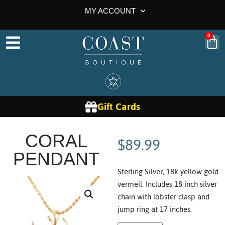
MY ACCOUNT
0
Gift Cards
$
89.99
CORAL
PENDANT
Sterling Silver, 18k yellow gold
vermeil. Includes 18 inch silver
chain with lobster clasp and
jump ring at 17 inches.