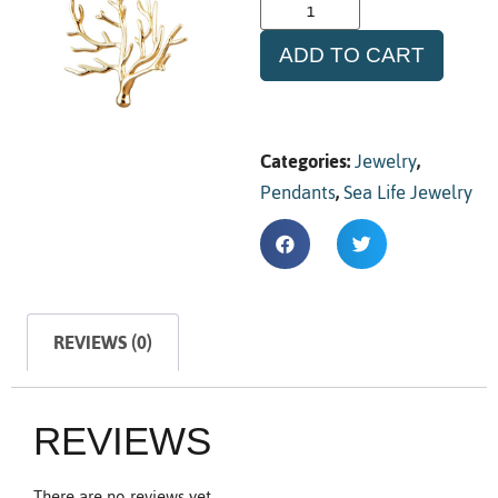
ADD TO CART
Categories:
Jewelry
,
Pendants
,
Sea Life Jewelry
REVIEWS (0)
REVIEWS
There are no reviews yet.