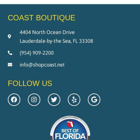
COAST BOUTIQUE
4404 North Ocean Drive
Lauderdale-by-the Sea, FL 33308
(954) 909-2200
info@shopcoast.net
FOLLOW US