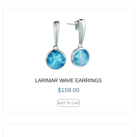
LARIMAR WAVE EARRINGS
$
159.00
Add To Cart