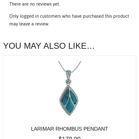
There are no reviews yet.
Only logged in customers who have purchased this product
may leave a review.
YOU MAY ALSO LIKE…
LARIMAR RHOMBUS PENDANT
$
179.00