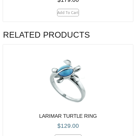
Add To Cart
RELATED PRODUCTS
LARIMAR TURTLE RING
$
129.00