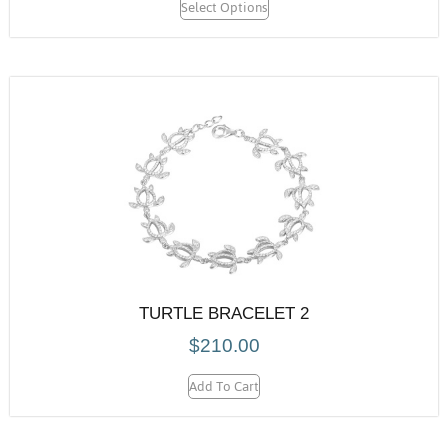
Select Options
TURTLE BRACELET 2
$
210.00
Add To Cart