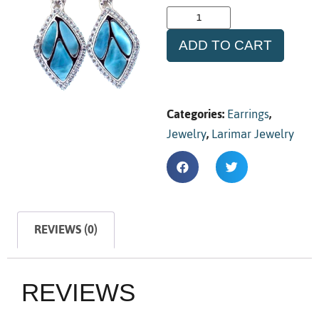
ADD TO CART
Categories:
Earrings
,
Jewelry
,
Larimar Jewelry
REVIEWS (0)
REVIEWS