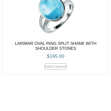
LARIMAR OVAL RING SPLIT SHANK WITH
SHOULDER STONES
$
195.00
Select Options