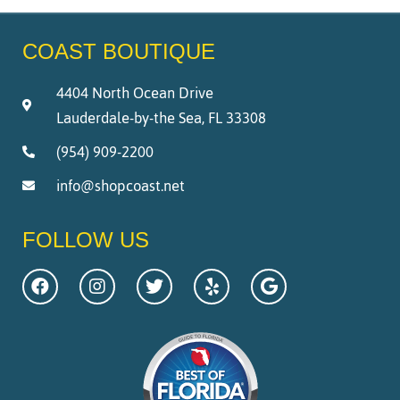
COAST BOUTIQUE
4404 North Ocean Drive
Lauderdale-by-the Sea, FL 33308
(954) 909-2200
info@shopcoast.net
FOLLOW US