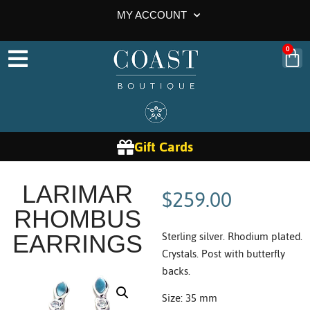
MY ACCOUNT
0
Gift Cards
$
259.00
LARIMAR
RHOMBUS
Sterling silver. Rhodium plated.
EARRINGS
Crystals. Post with butterfly
backs.
Size: 35 mm