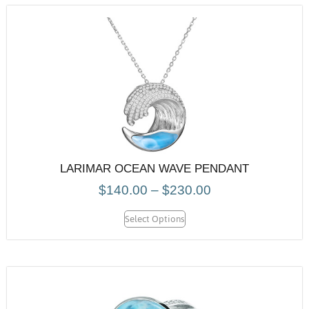
LARIMAR OCEAN WAVE PENDANT
$
140.00
–
$
230.00
Select Options