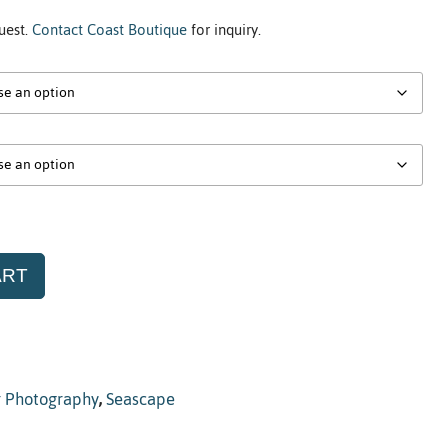
uest.
Contact Coast Boutique
for inquiry.
ART
r Photography
,
Seascape