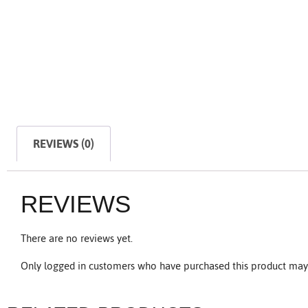
REVIEWS (0)
REVIEWS
There are no reviews yet.
Only logged in customers who have purchased this product may 