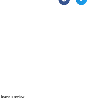
leave a review.