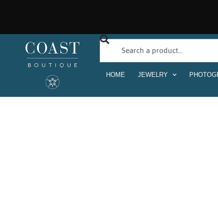
HOME
JEWELRY
PHOTOG