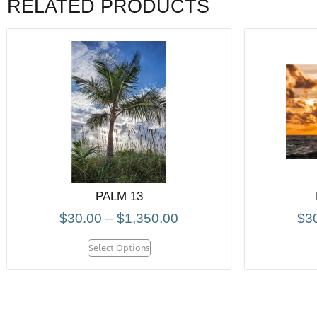
RELATED PRODUCTS
PALM 13
$
30.00
–
$
1,350.00
$
3
Select Options