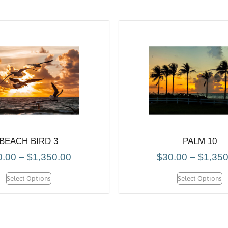
BEACH BIRD 3
PALM 10
0.00
–
$
1,350.00
$
30.00
–
$
1,350
Select Options
Select Options