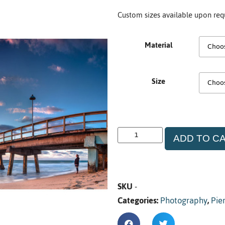
Custom sizes available upon req
Material
Size
ADD TO C
SKU
-
Categories:
Photography
,
Pie