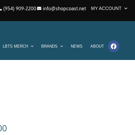
(954) 909-2200
info@shopcoast.net
MY ACCOUNT
LBTS MERCH
BRANDS
NEWS
ABOUT
00