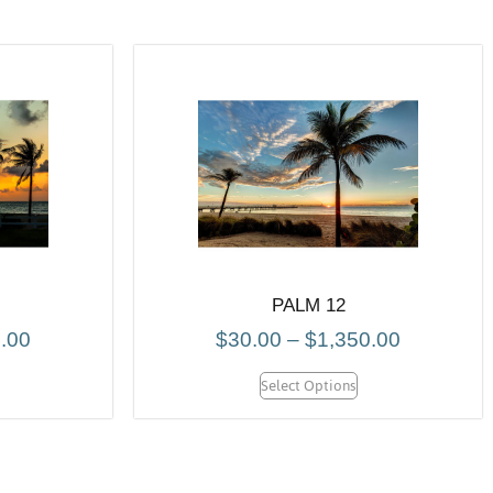
PALM 12
.00
$
30.00
–
$
1,350.00
Select Options