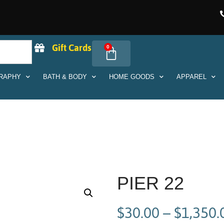
Gift Cards
0
RAPHY
BATH & BODY
HOME GOODS
APPAREL
PIER 22
$
30.00
–
$
1,350.