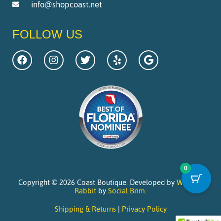
info@shopcoast.net
FOLLOW US
0
Copyright © 2026 Coast Boutique. Developed by
Website
Rabbit
by
Social Brim
.
Shipping & Returns
|
Privacy Policy