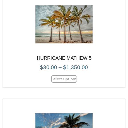
HURRICANE MATHEW 5
$
30.00
–
$
1,350.00
Select Options