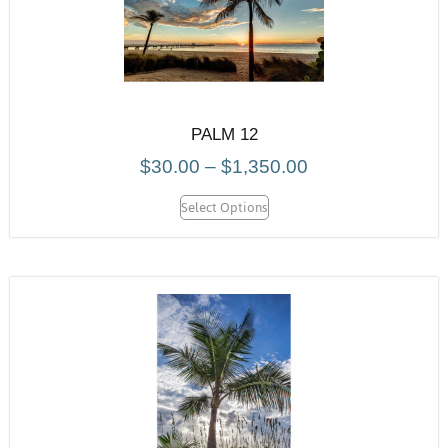
PALM 12
$
30.00
–
$
1,350.00
Select Options