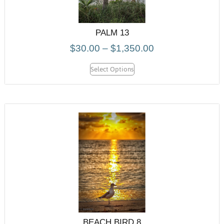
PALM 13
$
30.00
–
$
1,350.00
Select Options
BEACH BIRD 8