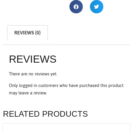
REVIEWS (0)
REVIEWS
There are no reviews yet.
Only logged in customers who have purchased this product
may leave a review.
RELATED PRODUCTS