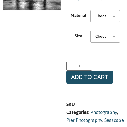
Material
Size
ADD TO CART
SKU
-
Categories:
Photography
,
Pier Photography
,
Seascape