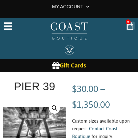
MY ACCOUNT
0
Gift Cards
$
30.00
–
PIER 39
$
1,350.00
Custom sizes available upon
request.
Contact Coast
Boutique
for inquiry.