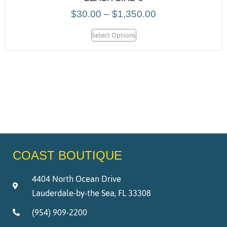
$
30.00
–
$
1,350.00
Select Options
COAST BOUTIQUE
4404 North Ocean Drive
Lauderdale-by-the Sea, FL 33308
(954) 909-2200