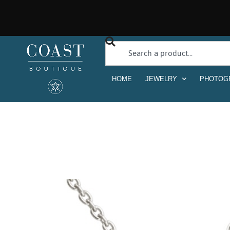
HOME
JEWELRY
PHOTOG