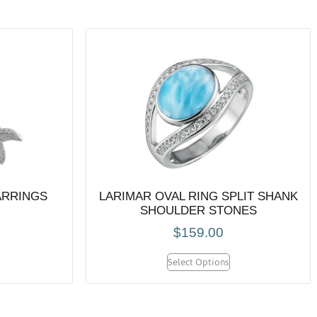
ARRINGS
LARIMAR OVAL RING SPLIT SHANK
SHOULDER STONES
$
159.00
Select Options