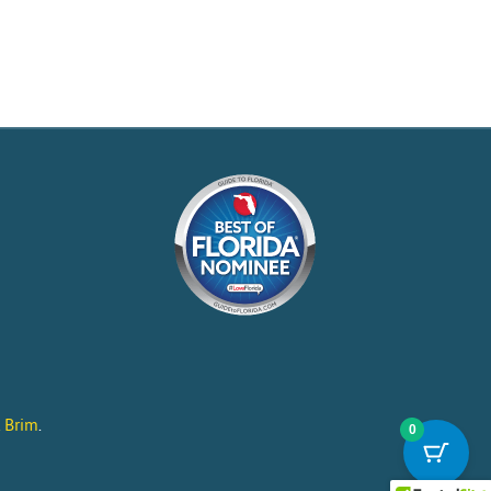
l Brim
.
0