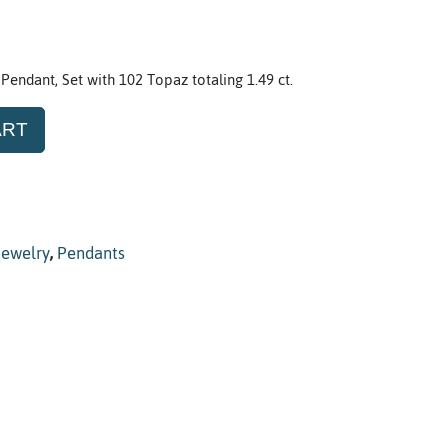
 Pendant, Set with 102 Topaz totaling 1.49 ct.
ART
Jewelry
,
Pendants