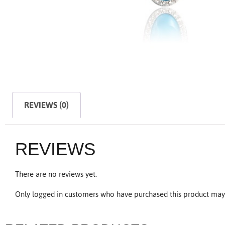
REVIEWS (0)
REVIEWS
There are no reviews yet.
Only logged in customers who have purchased this product may 