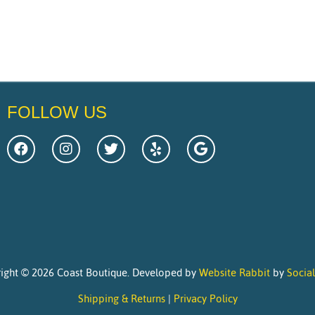
FOLLOW US
ight © 2026 Coast Boutique. Developed by
Website Rabbit
by
Socia
Shipping & Returns
|
Privacy Policy