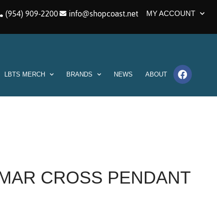
(954) 909-2200
info@shopcoast.net
MY ACCOUNT
LBTS MERCH
BRANDS
NEWS
ABOUT
RIMAR CROSS PENDANT