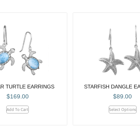
R TURTLE EARRINGS
STARFISH DANGLE E
$
169.00
$
89.00
Add To Cart
Select Options