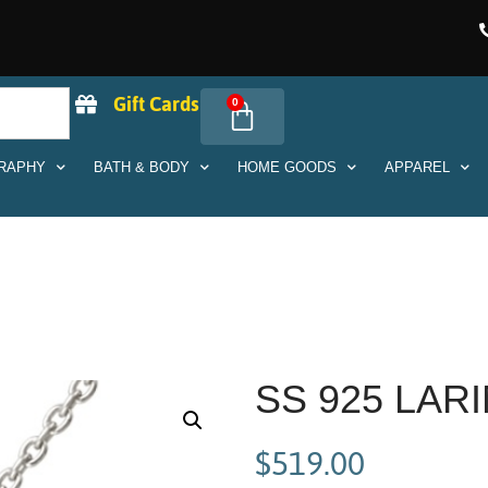
Gift Cards
0
RAPHY
BATH & BODY
HOME GOODS
APPAREL
SS 925 LA
$
519.00