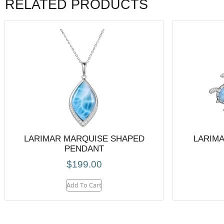
RELATED PRODUCTS
LARIMAR MARQUISE SHAPED
LARIMA
PENDANT
$
199.00
Add To Cart