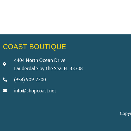
COAST BOUTIQUE
4404 North Ocean Drive
Lauderdale-by-the Sea, FL 33308
(954) 909-2200
info@shopcoast.net
Copyr