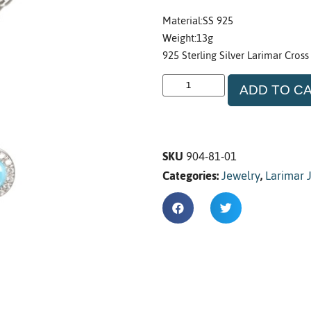
Material:SS 925
Weight:13g
925 Sterling Silver Larimar Cross
ADD TO C
SKU
904-81-01
Categories:
Jewelry
,
Larimar 