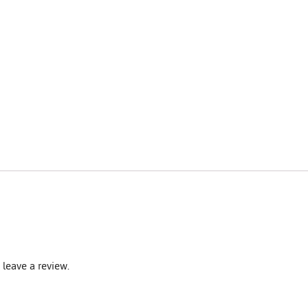
leave a review.