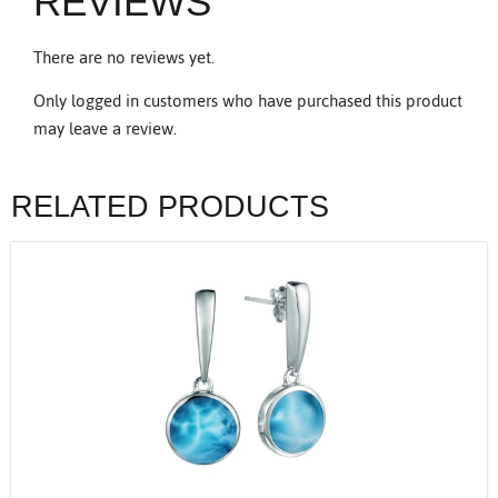
REVIEWS
There are no reviews yet.
Only logged in customers who have purchased this product
may leave a review.
RELATED PRODUCTS