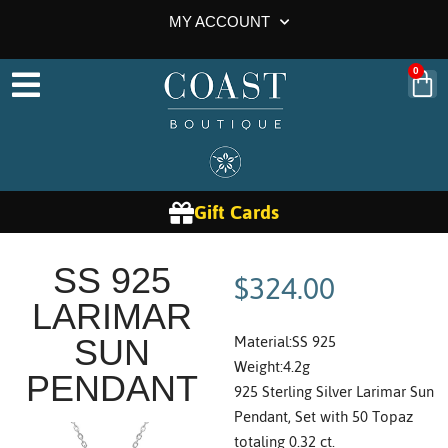
MY ACCOUNT
0
Gift Cards
$
324.00
SS 925
LARIMAR
Material:SS 925
SUN
Weight:4.2g
PENDANT
925 Sterling Silver Larimar Sun
Pendant, Set with 50 Topaz
totaling 0.32 ct.