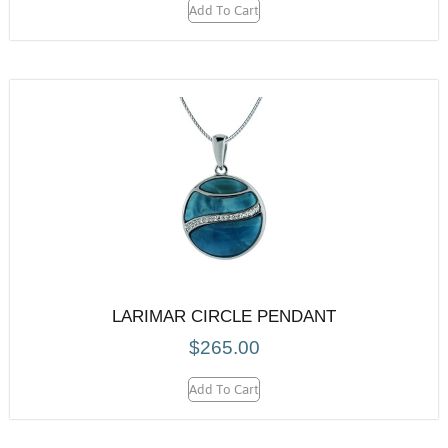
Add To Cart
LARIMAR CIRCLE PENDANT
$
265.00
Add To Cart