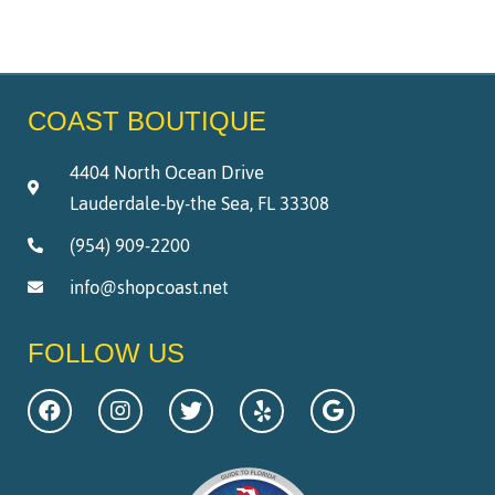
COAST BOUTIQUE
4404 North Ocean Drive
Lauderdale-by-the Sea, FL 33308
(954) 909-2200
info@shopcoast.net
FOLLOW US