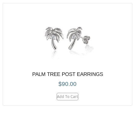
PALM TREE POST EARRINGS
$
90.00
Add To Cart