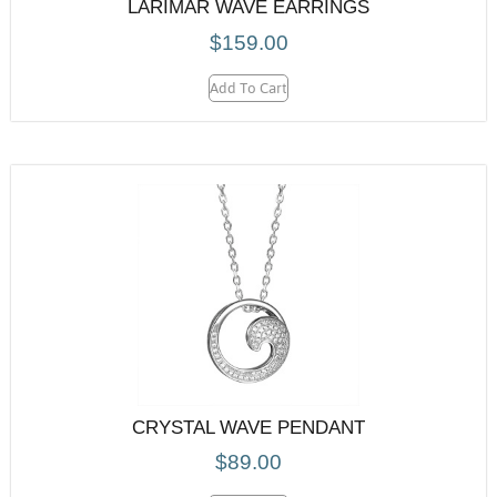
LARIMAR WAVE EARRINGS
$
159.00
Add To Cart
CRYSTAL WAVE PENDANT
$
89.00