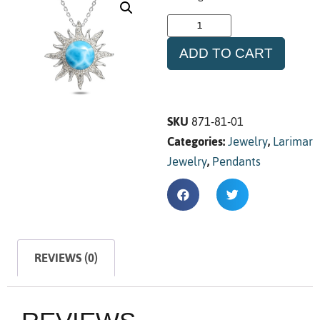
ADD TO CART
SKU
871-81-01
Categories:
Jewelry
,
Larimar
Jewelry
,
Pendants
REVIEWS (0)