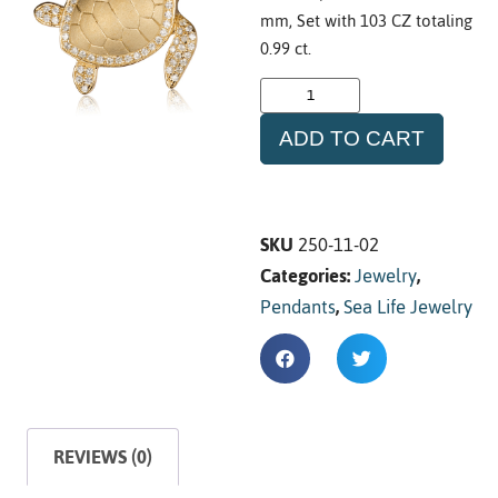
mm, Set with 103 CZ totaling
0.99 ct.
ADD TO CART
SKU
250-11-02
Categories:
Jewelry
,
Pendants
,
Sea Life Jewelry
REVIEWS (0)