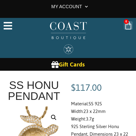
MY ACCOUNT
0
Gift Cards
$
117.00
SS HONU
PENDANT
Material:SS 925
Width:23 x 22mm
Weight:3.7g
925 Sterling Silver Honu
Pendant, Dimensions 23 x 22