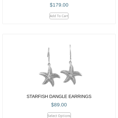
$
179.00
Add To Cart
STARFISH DANGLE EARRINGS
$
89.00
Select Options