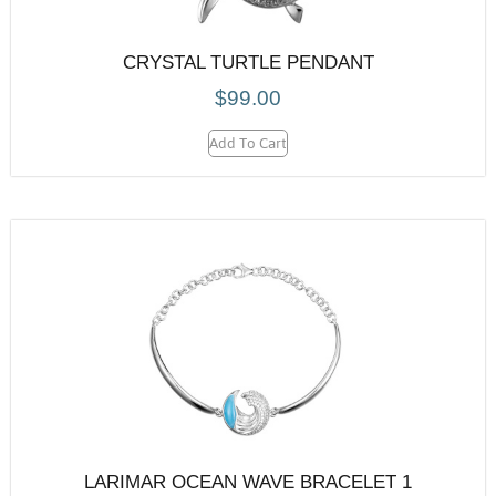
CRYSTAL TURTLE PENDANT
$
99.00
Add To Cart
LARIMAR OCEAN WAVE BRACELET 1