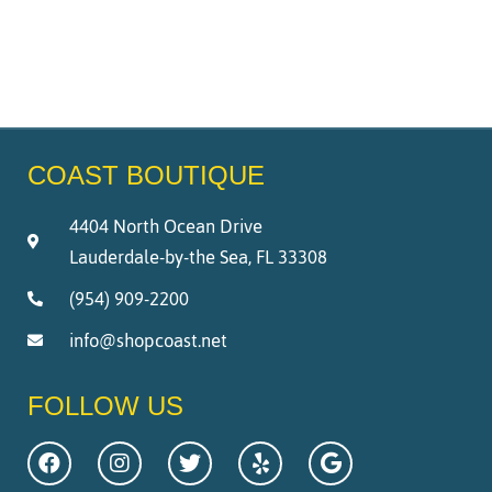
COAST BOUTIQUE
4404 North Ocean Drive
Lauderdale-by-the Sea, FL 33308
(954) 909-2200
info@shopcoast.net
FOLLOW US