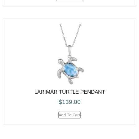
LARIMAR TURTLE PENDANT
$
139.00
Add To Cart