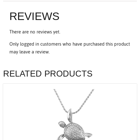
REVIEWS
There are no reviews yet.
Only logged in customers who have purchased this product
may leave a review.
RELATED PRODUCTS