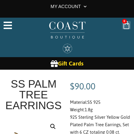
MY ACCOUNT
0
Gift Cards
$
90.00
SS PALM
TREE
Material:SS 925
EARRINGS
Weight:1.8g
925 Sterling Silver Yellow Gold
Plated Palm Tree Earrings, Set
with 6 CZ totaling 0.08 ct.