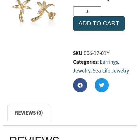
ADD TO CART
SKU
006-12-01Y
Categories:
Earrings
,
Jewelry
,
Sea Life Jewelry
REVIEWS (0)