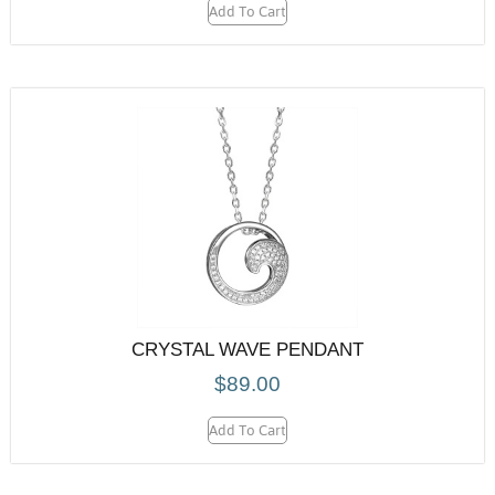
Add To Cart
CRYSTAL WAVE PENDANT
$
89.00
Add To Cart