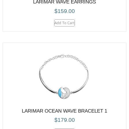
LARIMAR WAVE EARRINGS
$
159.00
Add To Cart
LARIMAR OCEAN WAVE BRACELET 1
$
179.00