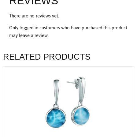
REVIEWS
There are no reviews yet.
Only logged in customers who have purchased this product
may leave a review.
RELATED PRODUCTS