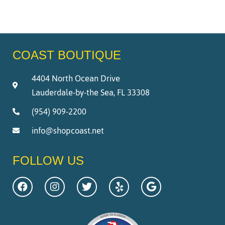
COAST BOUTIQUE
4404 North Ocean Drive
Lauderdale-by-the Sea, FL 33308
(954) 909-2200
info@shopcoast.net
FOLLOW US