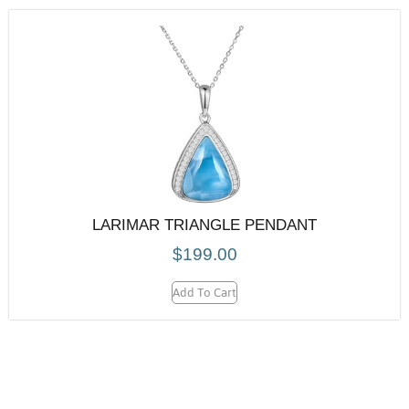
LARIMAR TRIANGLE PENDANT
$
199.00
Add To Cart