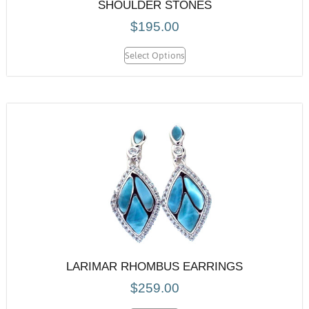
SHOULDER STONES
$
195.00
Select Options
LARIMAR RHOMBUS EARRINGS
$
259.00