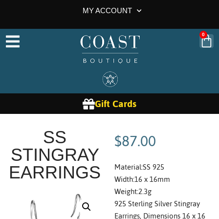
MY ACCOUNT
0
Gift Cards
$
87.00
SS
STINGRAY
Material:SS 925
EARRINGS
Width:16 x 16mm
Weight:2.3g
925 Sterling Silver Stingray
Earrings, Dimensions 16 x 16