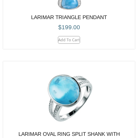
LARIMAR TRIANGLE PENDANT
$
199.00
Add To Cart
LARIMAR OVAL RING SPLIT SHANK WITH