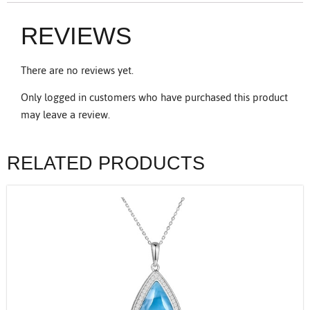
REVIEWS
There are no reviews yet.
Only logged in customers who have purchased this product
may leave a review.
RELATED PRODUCTS