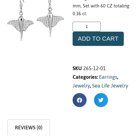
mm, Set with 60 CZ totaling
0.36 ct.
ADD TO CART
SKU
265-12-01
Categories:
Earrings
,
Jewelry
,
Sea Life Jewelry
REVIEWS (0)