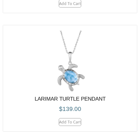
Add To Cart
LARIMAR TURTLE PENDANT
$
139.00
Add To Cart