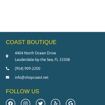
COAST BOUTIQUE
4404 North Ocean Drive
Lauderdale-by-the Sea, FL 33308
(954) 909-2200
info@shopcoast.net
FOLLOW US