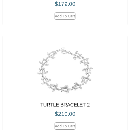
$
179.00
Add To Cart
TURTLE BRACELET 2
$
210.00
Add To Cart