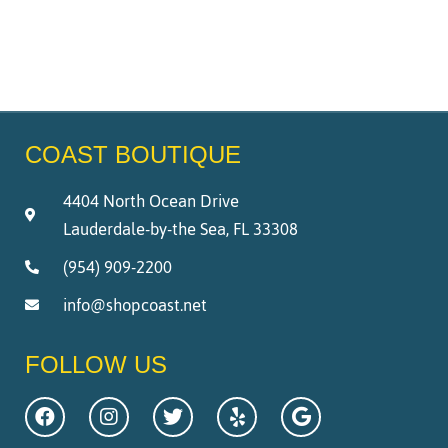
COAST BOUTIQUE
4404 North Ocean Drive
Lauderdale-by-the Sea, FL 33308
(954) 909-2200
info@shopcoast.net
FOLLOW US