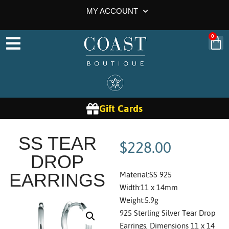
MY ACCOUNT
0
Gift Cards
$
228.00
SS TEAR
DROP
Material:SS 925
EARRINGS
Width:11 x 14mm
Weight:5.9g
925 Sterling Silver Tear Drop
Earrings, Dimensions 11 x 14