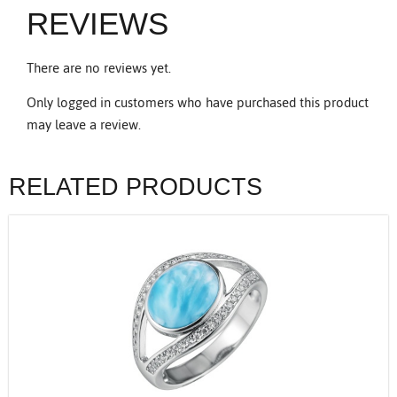
REVIEWS
There are no reviews yet.
Only logged in customers who have purchased this product
may leave a review.
RELATED PRODUCTS