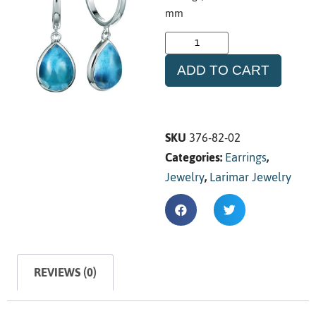
mm
ADD TO CART
SKU
376-82-02
Categories:
Earrings
,
Jewelry
,
Larimar Jewelry
REVIEWS (0)