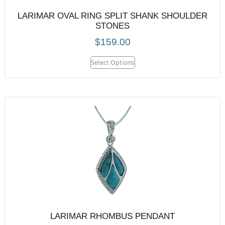
LARIMAR OVAL RING SPLIT SHANK SHOULDER
STONES
$
159.00
Select Options
LARIMAR RHOMBUS PENDANT