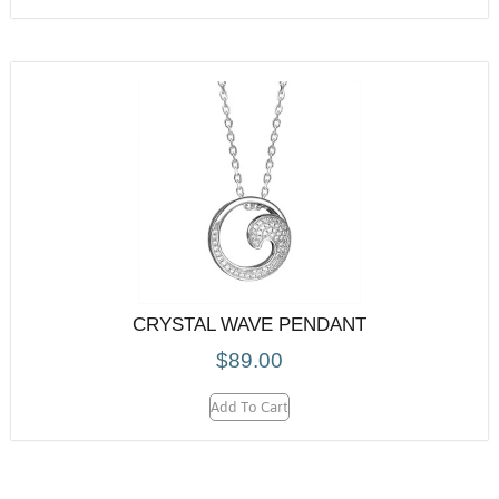
CRYSTAL WAVE PENDANT
$
89.00
Add To Cart