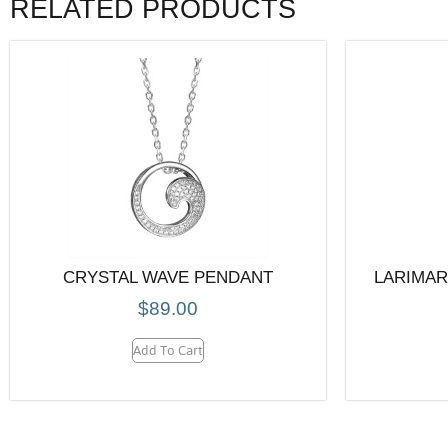
RELATED PRODUCTS
CRYSTAL WAVE PENDANT
LARIMAR
$
89.00
Add To Cart