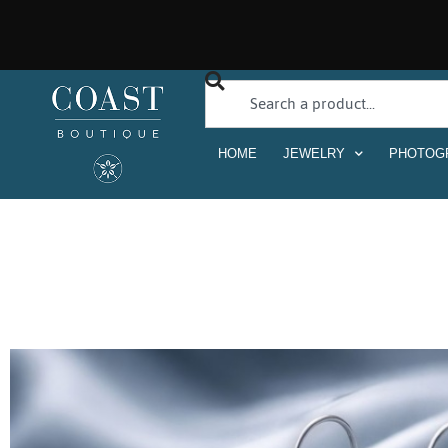
HOME
JEWELRY
PHOTOG