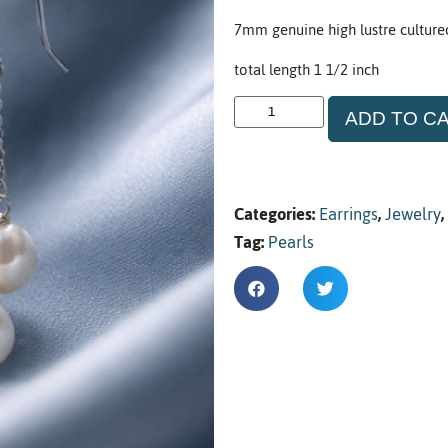
7mm genuine high lustre cultured p
total length 1 1/2 inch
ADD TO C
Categories:
Earrings
,
Jewelry
,
Tag:
Pearls