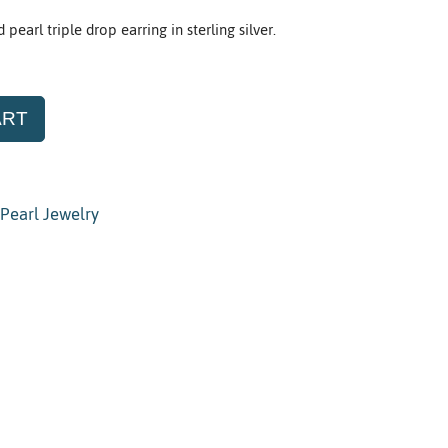
earl triple drop earring in sterling silver.
ART
Pearl Jewelry