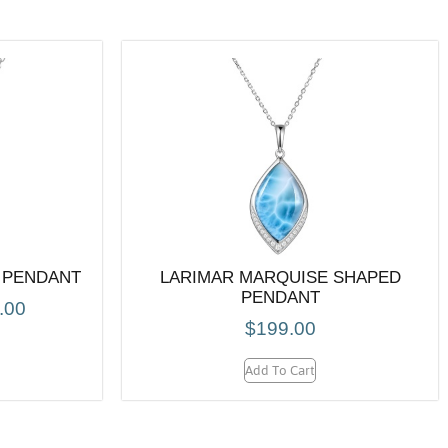
 PENDANT
LARIMAR MARQUISE SHAPED
PENDANT
.00
$
199.00
Add To Cart