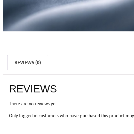
REVIEWS (0)
REVIEWS
There are no reviews yet.
Only logged in customers who have purchased this product may 