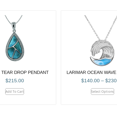
 TEAR DROP PENDANT
LARIMAR OCEAN WAVE
$
215.00
$
140.00
–
$
230
Add To Cart
Select Options