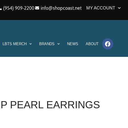
(954) 909-2200
info@shopcoast.net
MY ACCOUNT
LBTS MERCH
BRANDS
NEWS
ABOUT
OP PEARL EARRINGS