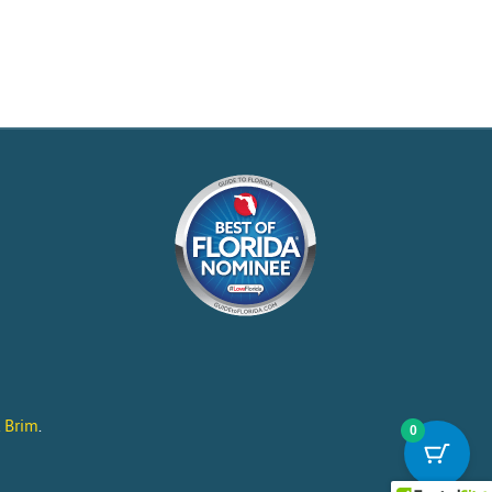
l Brim
.
0