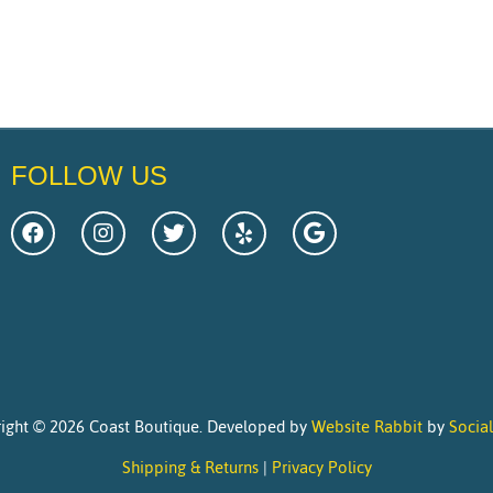
FOLLOW US
ight © 2026 Coast Boutique. Developed by
Website Rabbit
by
Socia
Shipping & Returns
|
Privacy Policy