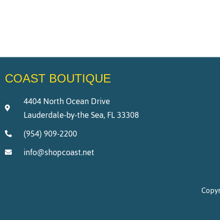
COAST BOUTIQUE
4404 North Ocean Drive
Lauderdale-by-the Sea, FL 33308
(954) 909-2200
info@shopcoast.net
Copyr