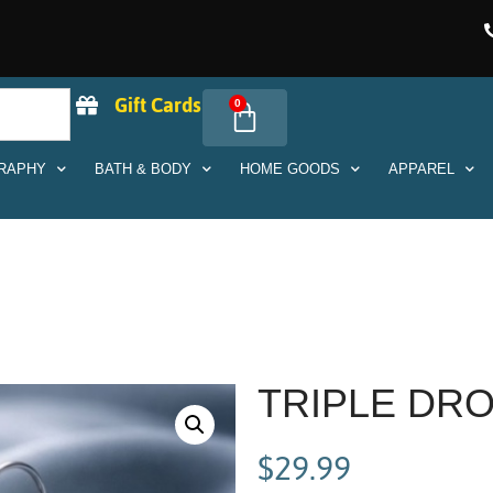
Gift Cards
0
RAPHY
BATH & BODY
HOME GOODS
APPAREL
TRIPLE DR
$
29.99