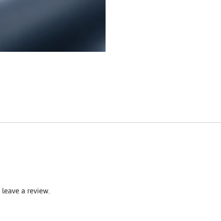
leave a review.