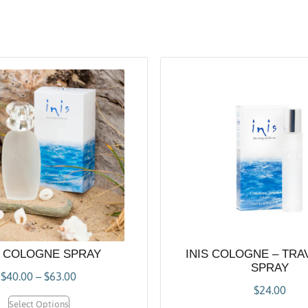
S COLOGNE SPRAY
INIS COLOGNE – TRA
SPRAY
$
40.00
–
$
63.00
$
24.00
Select Options