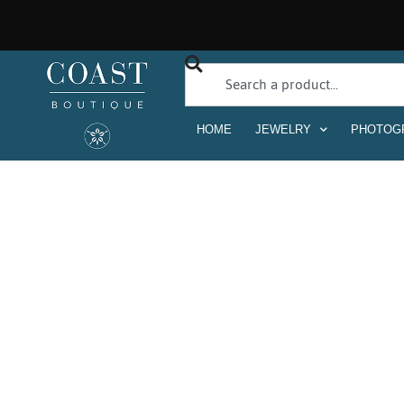
HOME
JEWELRY
PHOTOG