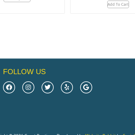
Add To Cart
FOLLOW US