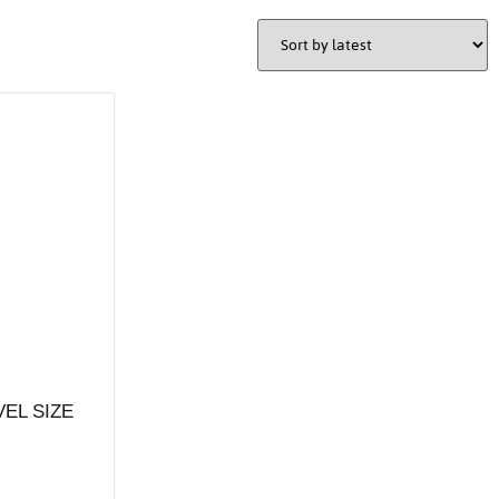
VEL SIZE