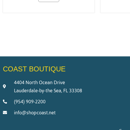
COAST BOUTIQUE
4404 North Ocean Drive
Lauderdale-by-the Sea, FL 33308
(954) 909-2200
info@shopcoast.net