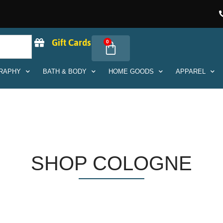
Gift Cards
0
RAPHY
BATH & BODY
HOME GOODS
APPAREL
SHOP COLOGNE