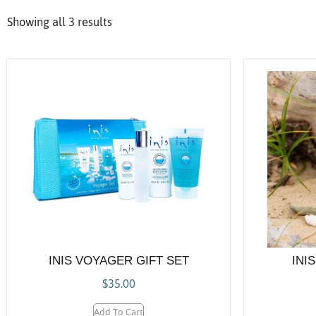
Showing all 3 results
INIS VOYAGER GIFT SET
INI
$
35.00
Add To Cart