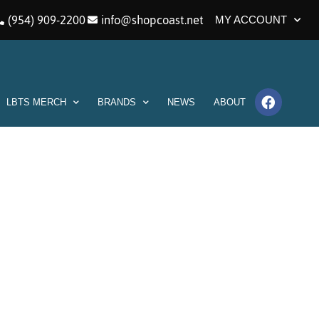
(954) 909-2200
info@shopcoast.net
MY ACCOUNT
LBTS MERCH
BRANDS
NEWS
ABOUT