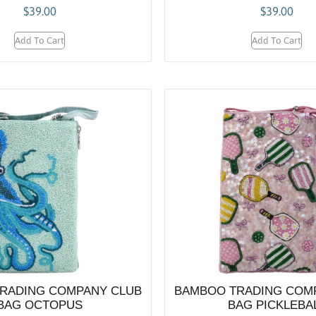
$
39.00
$
39.00
Add To Cart
Add To Cart
RADING COMPANY CLUB
BAMBOO TRADING COM
BAG OCTOPUS
BAG PICKLEBA