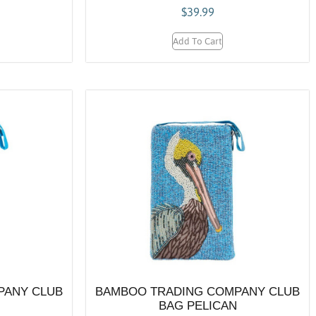
$
39.99
Add To Cart
PANY CLUB
BAMBOO TRADING COMPANY CLUB
BAG PELICAN