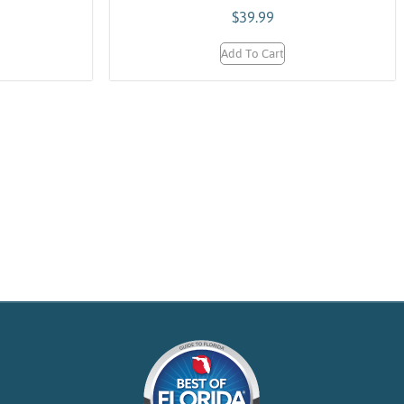
$
39.99
Add To Cart