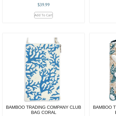
$
39.99
Add To Cart
BAMBOO TRADING COMPANY CLUB
BAMBOO T
BAG CORAL