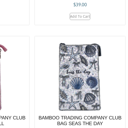
$
39.00
Add To Cart
PANY CLUB
BAMBOO TRADING COMPANY CLUB
LL
BAG SEAS THE DAY