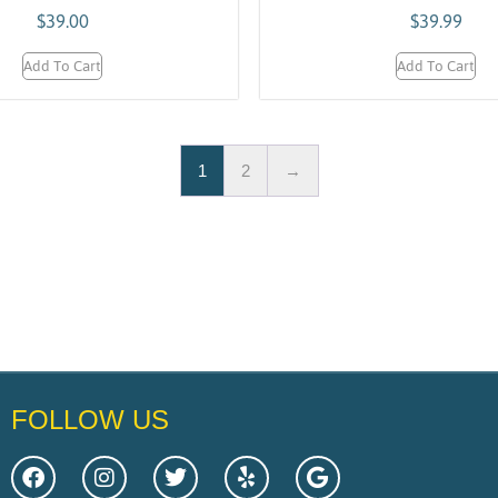
$
39.00
$
39.99
Add To Cart
Add To Cart
1
2
→
FOLLOW US