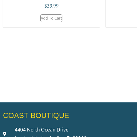
$
39.99
Add To Cart
COAST BOUTIQUE
4404 North Ocean Drive