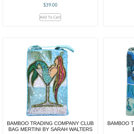
$
39.00
Add To Cart
BAMBOO TRADING COMPANY CLUB
BAMBOO T
BAG MERTINI BY SARAH WALTERS