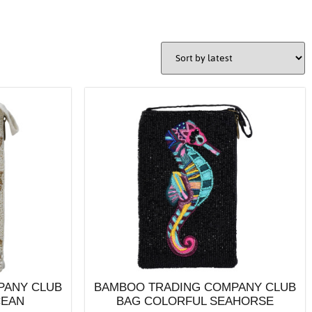
PANY CLUB
BAMBOO TRADING COMPANY CLUB
CEAN
BAG COLORFUL SEAHORSE