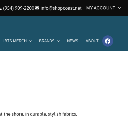
(954) 909-2200
info@shopcoast.net
MY ACCOUNT
LBTS MERCH
BRANDS
NEWS
ABOUT
he shore, in durable, stylish fabrics.