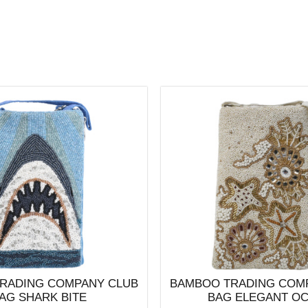
RADING COMPANY CLUB
BAMBOO TRADING COM
AG SHARK BITE
BAG ELEGANT O