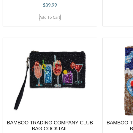
$
39.99
Add To Cart
BAMBOO TRADING COMPANY CLUB
BAMBOO T
BAG COCKTAIL
B