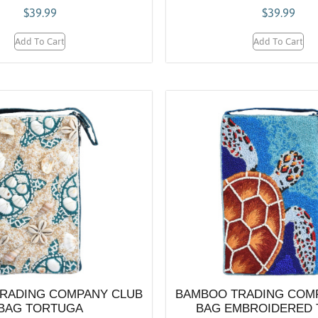
$
39.99
$
39.99
Add To Cart
Add To Cart
RADING COMPANY CLUB
BAMBOO TRADING COM
BAG TORTUGA
BAG EMBROIDERED 