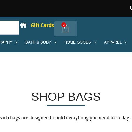
Gift Cards
0
RAPHY
BATH & BODY
HOME GOODS
APPAREL
SHOP BAGS
ach bags are designed to hold everything you need for a day at t