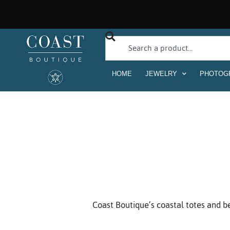
HOME
JEWELRY
PHOTOG
Coast Boutique’s coastal totes and be