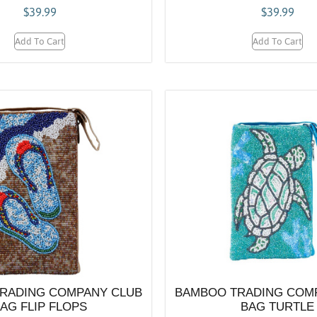
$
39.99
$
39.99
Add To Cart
Add To Cart
RADING COMPANY CLUB
BAMBOO TRADING COM
AG FLIP FLOPS
BAG TURTLE