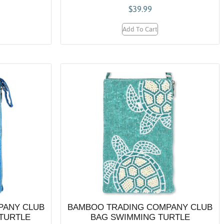
$
39.99
Add To Cart
PANY CLUB
BAMBOO TRADING COMPANY CLUB
TURTLE
BAG SWIMMING TURTLE