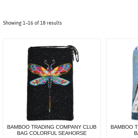
Showing 1–16 of 18 results
BAMBOO TRADING COMPANY CLUB
BAMBOO T
BAG COLORFUL SEAHORSE
B