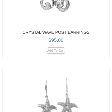
CRYSTAL WAVE POST EARRINGS
$
95.00
Add To Cart