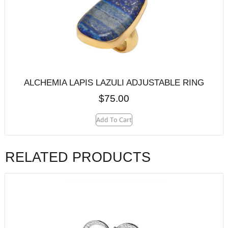
ALCHEMIA LAPIS LAZULI ADJUSTABLE RING
$
75.00
Add To Cart
RELATED PRODUCTS