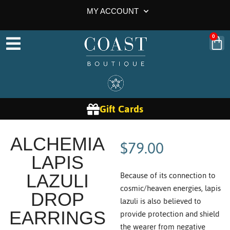
MY ACCOUNT
0
Gift Cards
$
79.00
ALCHEMIA
LAPIS
Because of its connection to
LAZULI
cosmic/heaven energies, lapis
DROP
lazuli is also believed to
provide protection and shield
EARRINGS
the wearer from negative