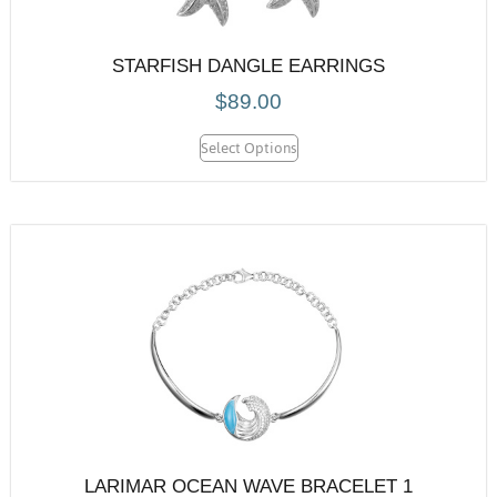
STARFISH DANGLE EARRINGS
$
89.00
Select Options
LARIMAR OCEAN WAVE BRACELET 1