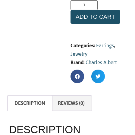
ADD TO CART
Categories:
Earrings
,
Jewelry
Brand:
Charles Albert
DESCRIPTION
REVIEWS (0)
DESCRIPTION