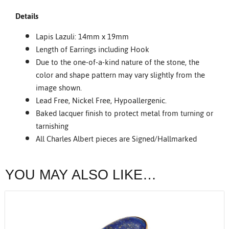
Details
Lapis Lazuli: 14mm x 19mm
Length of Earrings including Hook
Due to the one-of-a-kind nature of the stone, the
color and shape pattern may vary slightly from the
image shown.
Lead Free, Nickel Free, Hypoallergenic.
Baked lacquer finish to protect metal from turning or
tarnishing
All Charles Albert pieces are Signed/Hallmarked
YOU MAY ALSO LIKE…