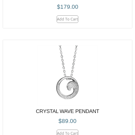
$
179.00
Add To Cart
CRYSTAL WAVE PENDANT
$
89.00
Add To Cart