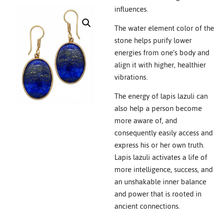
influences.
The water element color of the
stone helps purify lower
energies from one’s body and
align it with higher, healthier
vibrations.
The energy of lapis lazuli can
also help a person become
more aware of, and
consequently easily access and
express his or her own truth.
Lapis lazuli activates a life of
more intelligence, success, and
an unshakable inner balance
and power that is rooted in
ancient connections.