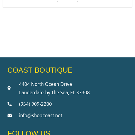
COAST BOUTIQUE
4404 North Ocean Drive
Lauderdale-by-the Sea, FL 33308
(954) 909-2200
info@shopcoast.net
FOLLOW US