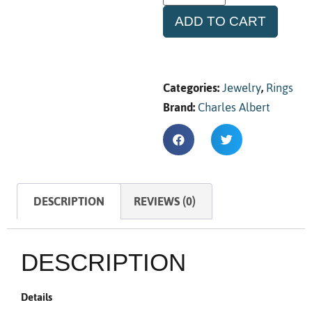
ADD TO CART
Categories:
Jewelry
,
Rings
Brand:
Charles Albert
DESCRIPTION
REVIEWS (0)
DESCRIPTION
Details