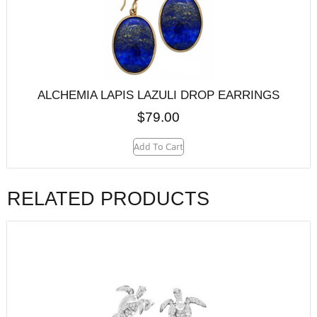
ALCHEMIA LAPIS LAZULI DROP EARRINGS
$
79.00
Add To Cart
RELATED PRODUCTS