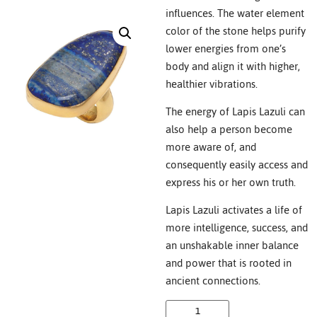
influences. The water element
color of the stone helps purify
lower energies from one’s
body and align it with higher,
healthier vibrations.
The energy of Lapis Lazuli can
also help a person become
more aware of, and
consequently easily access and
express his or her own truth.
Lapis Lazuli activates a life of
more intelligence, success, and
an unshakable inner balance
and power that is rooted in
ancient connections.