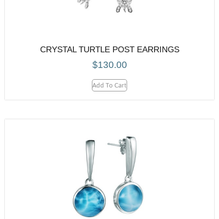
CRYSTAL TURTLE POST EARRINGS
$
130.00
Add To Cart