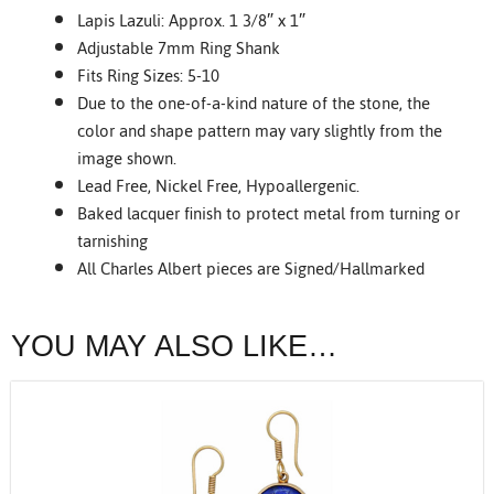
Lapis Lazuli: Approx. 1 3/8″ x 1″
Adjustable 7mm Ring Shank
Fits Ring Sizes: 5-10
Due to the one-of-a-kind nature of the stone, the
color and shape pattern may vary slightly from the
image shown.
Lead Free, Nickel Free, Hypoallergenic.
Baked lacquer finish to protect metal from turning or
tarnishing
All Charles Albert pieces are Signed/Hallmarked
YOU MAY ALSO LIKE…