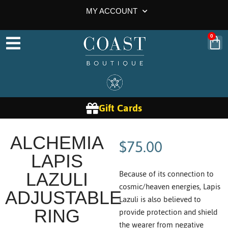
MY ACCOUNT
0
Gift Cards
$
75.00
ALCHEMIA
LAPIS
Because of its connection to
LAZULI
cosmic/heaven energies, Lapis
ADJUSTABLE
Lazuli is also believed to
provide protection and shield
RING
the wearer from negative