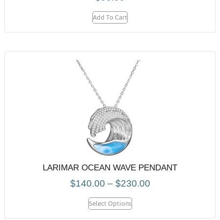
Add To Cart
LARIMAR OCEAN WAVE PENDANT
$
140.00
–
$
230.00
Select Options