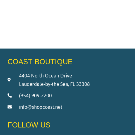
COAST BOUTIQUE
4404 North Ocean Drive
Lauderdale-by-the Sea, FL 33308
(954) 909-2200
info@shopcoast.net
FOLLOW US