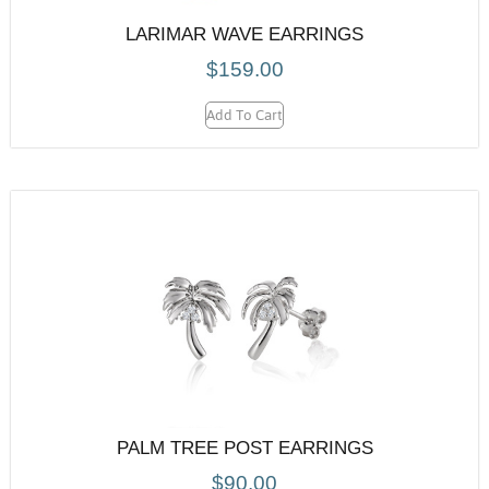
LARIMAR WAVE EARRINGS
$
159.00
Add To Cart
PALM TREE POST EARRINGS
$
90.00