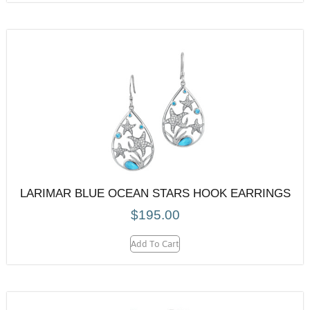
LARIMAR BLUE OCEAN STARS HOOK EARRINGS
$
195.00
Add To Cart