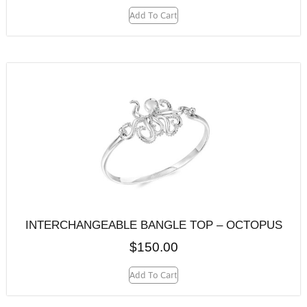
Add To Cart
INTERCHANGEABLE BANGLE TOP – OCTOPUS
$
150.00
Add To Cart