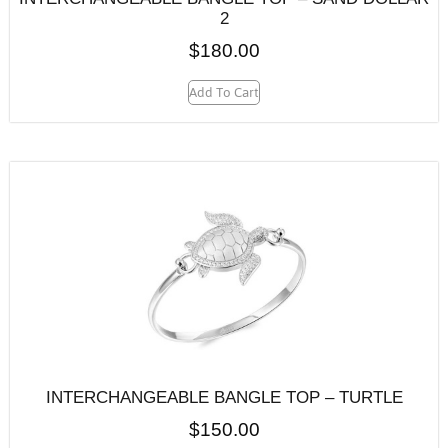
2
$
180.00
Add To Cart
INTERCHANGEABLE BANGLE TOP – TURTLE
$
150.00