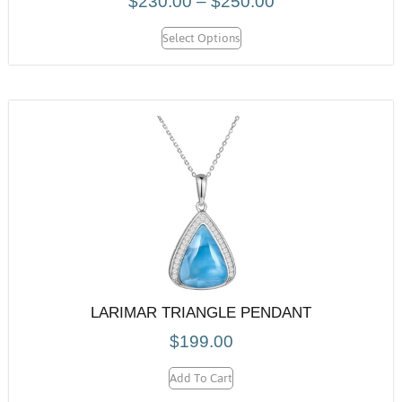
$
230.00
–
$
250.00
Select Options
LARIMAR TRIANGLE PENDANT
$
199.00
Add To Cart