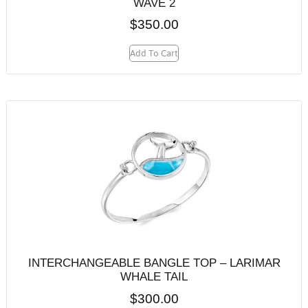
WAVE 2
$
350.00
Add To Cart
INTERCHANGEABLE BANGLE TOP – LARIMAR
WHALE TAIL
$
300.00