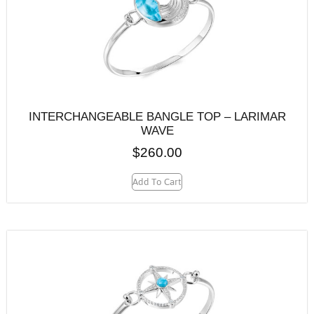
INTERCHANGEABLE BANGLE TOP – LARIMAR
WAVE
$
260.00
Add To Cart