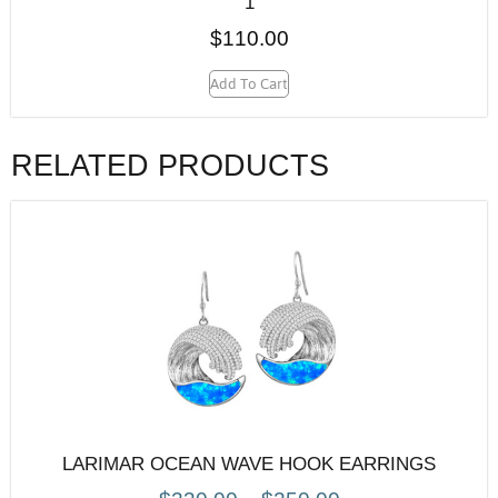
1
$
110.00
Add To Cart
RELATED PRODUCTS
LARIMAR OCEAN WAVE HOOK EARRINGS