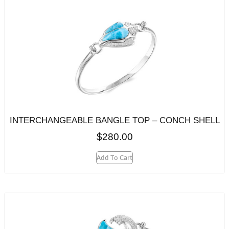
INTERCHANGEABLE BANGLE TOP – CONCH SHELL
$
280.00
Add To Cart