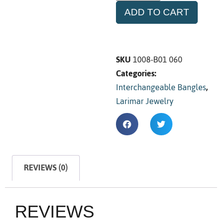
ADD TO CART
SKU
1008-B01 060
Categories:
Interchangeable Bangles
,
Larimar Jewelry
REVIEWS (0)
REVIEWS