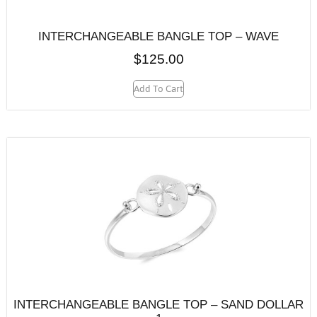
INTERCHANGEABLE BANGLE TOP – WAVE
$
125.00
Add To Cart
INTERCHANGEABLE BANGLE TOP – SAND DOLLAR