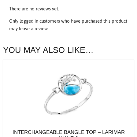
There are no reviews yet.
Only logged in customers who have purchased this product
may leave a review.
YOU MAY ALSO LIKE…
INTERCHANGEABLE BANGLE TOP – LARIMAR