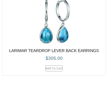
LARIMAR TEARDROP LEVER BACK EARRINGS
$
305.00
Add To Cart