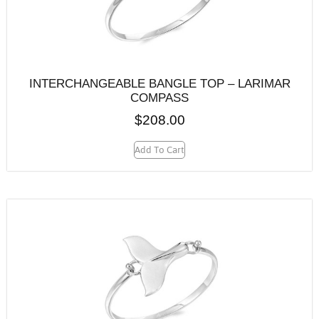
INTERCHANGEABLE BANGLE TOP – LARIMAR
COMPASS
$
208.00
Add To Cart