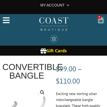
MY ACCOUNT
0
Gift Cards
$
99.00
–
CONVERTIBLE
BANGLE
$
110.00
Exciting new sterling silver
interchangeable bangle
bracelets. These high quality