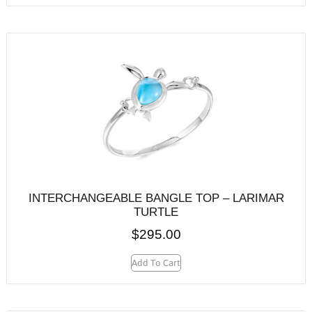
INTERCHANGEABLE BANGLE TOP – LARIMAR
TURTLE
$
295.00
Add To Cart