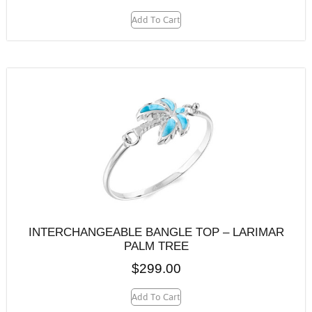
Add To Cart
INTERCHANGEABLE BANGLE TOP – LARIMAR
PALM TREE
$
299.00
Add To Cart