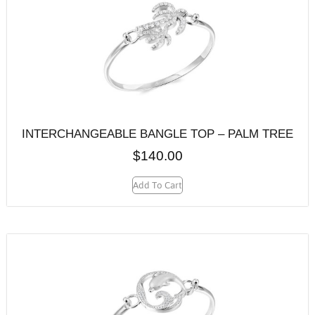
INTERCHANGEABLE BANGLE TOP – PALM TREE
$
140.00
Add To Cart