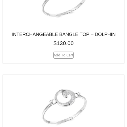
INTERCHANGEABLE BANGLE TOP – DOLPHIN
$
130.00
Add To Cart