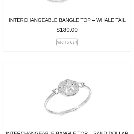
INTERCHANGEABLE BANGLE TOP – WHALE TAIL
$
180.00
Add To Cart
INTERCHANGEABLE BANGLE TOP – SAND DOLLAR