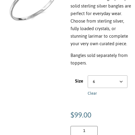
solid sterling silver bangles are
perfect for everyday wear.
Choose from sterling silver,
fully loaded crystals, or
stunning larimar to complete
your very own curated piece.
Bangles sold separately from
toppers.
Size
Clear
$
99.00