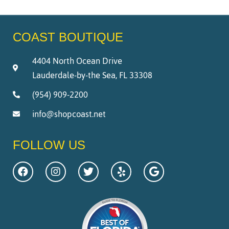
COAST BOUTIQUE
4404 North Ocean Drive
Lauderdale-by-the Sea, FL 33308
(954) 909-2200
info@shopcoast.net
FOLLOW US