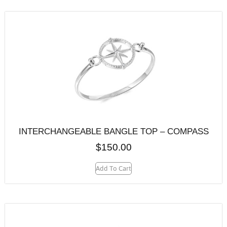
INTERCHANGEABLE BANGLE TOP – COMPASS
$
150.00
Add To Cart