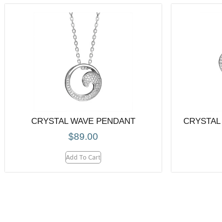
CRYSTAL WAVE PENDANT
CRYSTAL
$
89.00
Add To Cart