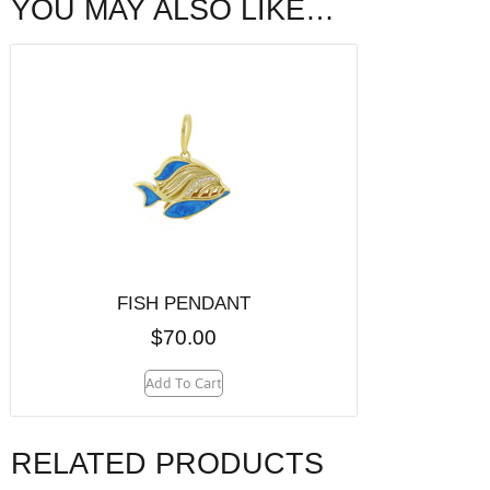
YOU MAY ALSO LIKE…
FISH PENDANT
$
70.00
Add To Cart
RELATED PRODUCTS