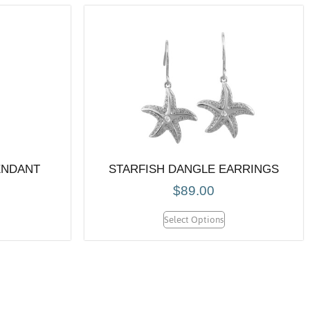
ENDANT
STARFISH DANGLE EARRINGS
$
89.00
Select Options