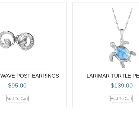
 WAVE POST EARRINGS
LARIMAR TURTLE P
$
95.00
$
139.00
Add To Cart
Add To Cart