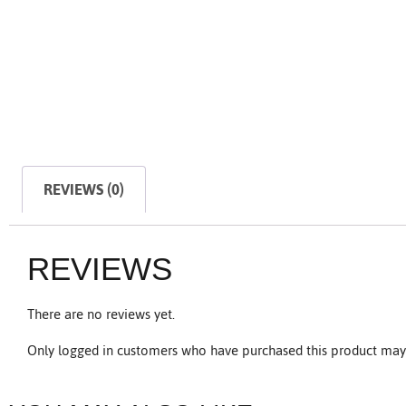
REVIEWS (0)
REVIEWS
There are no reviews yet.
Only logged in customers who have purchased this product may 