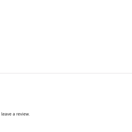
leave a review.