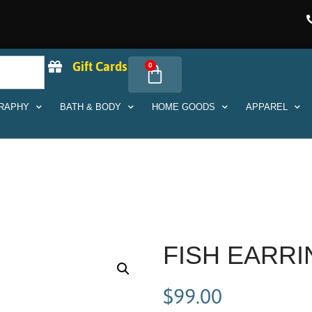
Gift Cards
0
RAPHY
BATH & BODY
HOME GOODS
APPAREL
FISH EARR
$
99.00