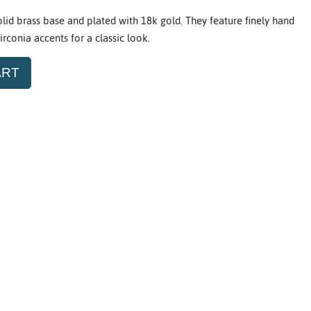
olid brass base and plated with 18k gold. They feature finely hand
rconia accents for a classic look.
ART