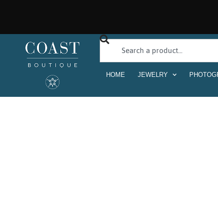
HOME
JEWELRY
PHOTOG