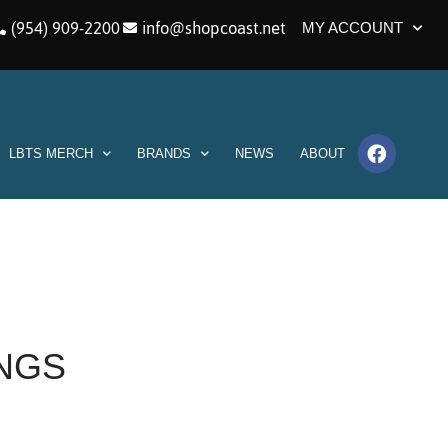
(954) 909-2200
info@shopcoast.net
MY ACCOUNT
LBTS MERCH
BRANDS
NEWS
ABOUT
INGS