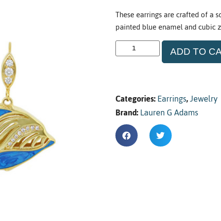
These earrings are crafted of a s
painted blue enamel and cubic zi
ADD TO C
Categories:
Earrings
,
Jewelry
Brand:
Lauren G Adams