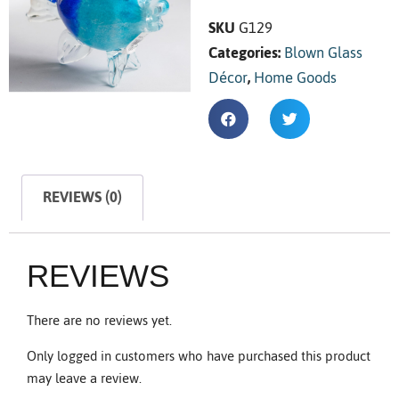
SKU
G129
Categories:
Blown Glass
Décor
,
Home Goods
REVIEWS (0)
REVIEWS
There are no reviews yet.
Only logged in customers who have purchased this product
may leave a review.