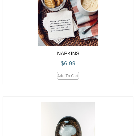
NAPKINS
$
6.99
Add To Cart