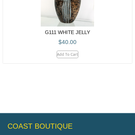
G111 WHITE JELLY
$
40.00
Add To Cart
COAST BOUTIQUE