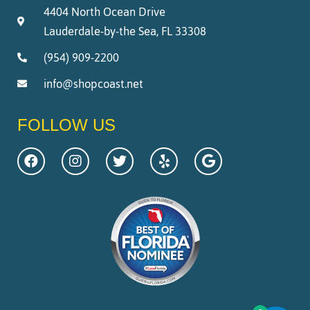
4404 North Ocean Drive
Lauderdale-by-the Sea, FL 33308
(954) 909-2200
info@shopcoast.net
FOLLOW US