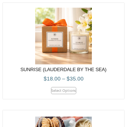
SUNRISE (LAUDERDALE BY THE SEA)
$
18.00
–
$
35.00
Select Options