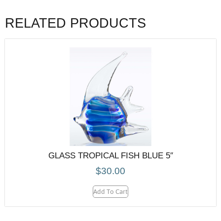
RELATED PRODUCTS
GLASS TROPICAL FISH BLUE 5″
$
30.00
Add To Cart