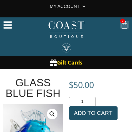
MY ACCOUNT
0
Gift Cards
$
50.00
GLASS
BLUE FISH
ADD TO CART