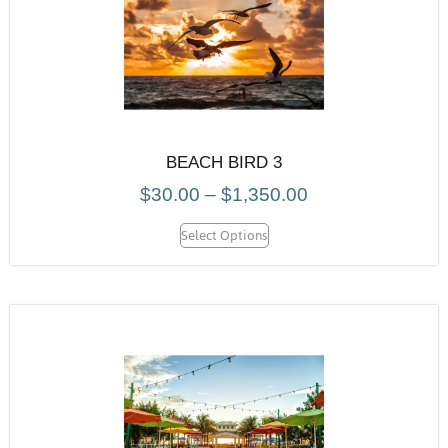
BEACH BIRD 3
$
30.00
–
$
1,350.00
Select Options