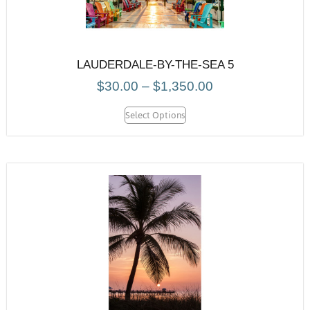
LAUDERDALE-BY-THE-SEA 5
$
30.00
–
$
1,350.00
Select Options