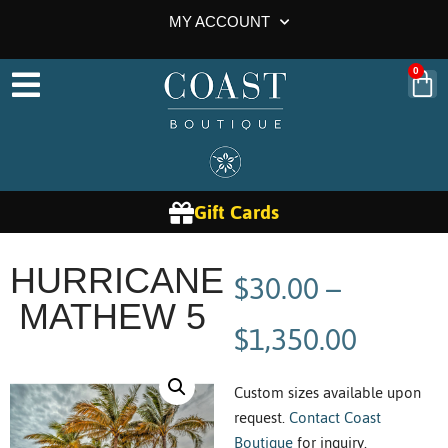
MY ACCOUNT
0
Gift Cards
$
30.00
–
HURRICANE
MATHEW 5
$
1,350.00
Custom sizes available upon
request.
Contact Coast
Boutique
for inquiry.