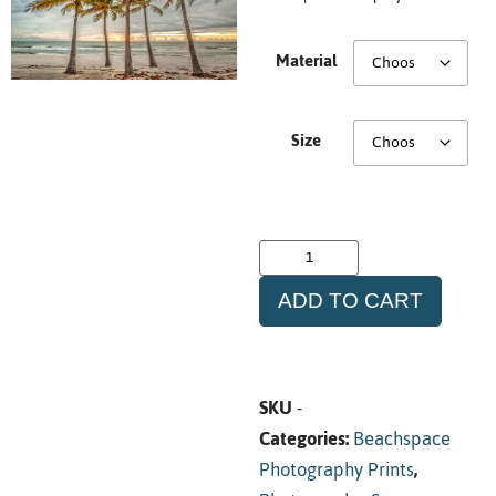
Material
Size
ADD TO CART
SKU
-
Categories:
Beachspace
Photography Prints
,