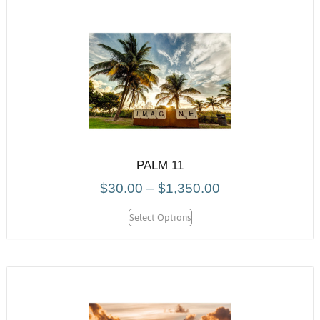
PALM 11
$
30.00
–
$
1,350.00
Select Options