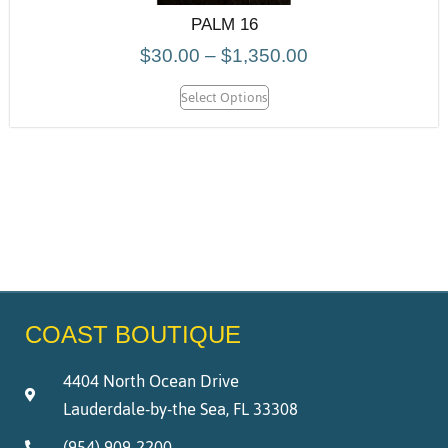
PALM 16
$
30.00
–
$
1,350.00
Select Options
COAST BOUTIQUE
4404 North Ocean Drive
Lauderdale-by-the Sea, FL 33308
(954) 909-2200