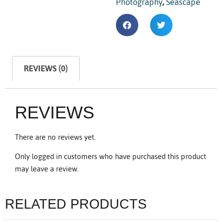
Photography
,
Seascape
REVIEWS (0)
REVIEWS
There are no reviews yet.
Only logged in customers who have purchased this product
may leave a review.
RELATED PRODUCTS