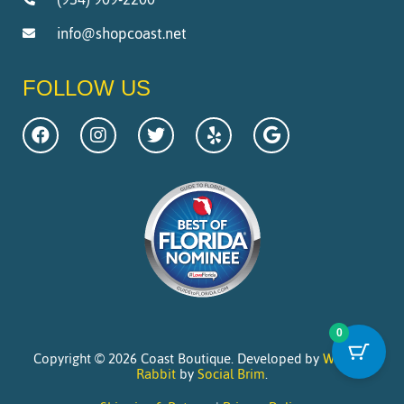
info@shopcoast.net
FOLLOW US
0
Copyright © 2026 Coast Boutique. Developed by
Website
Rabbit
by
Social Brim
.