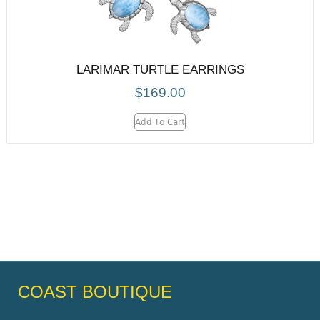
LARIMAR TURTLE EARRINGS
$
169.00
Add To Cart
COAST BOUTIQUE