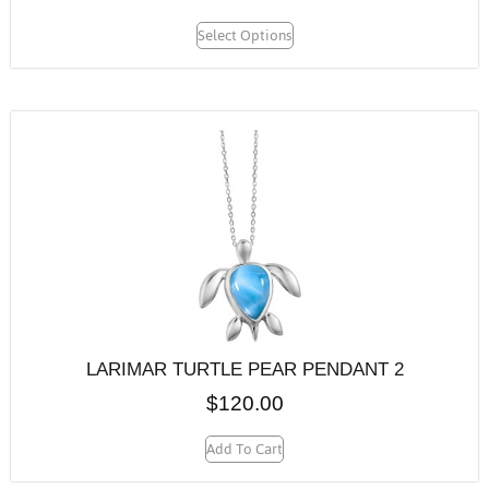
Select Options
LARIMAR TURTLE PEAR PENDANT 2
$
120.00
Add To Cart