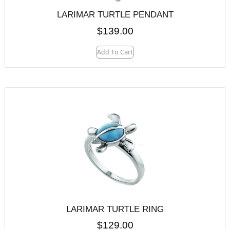
LARIMAR TURTLE PENDANT
$
139.00
Add To Cart
LARIMAR TURTLE RING
$
129.00