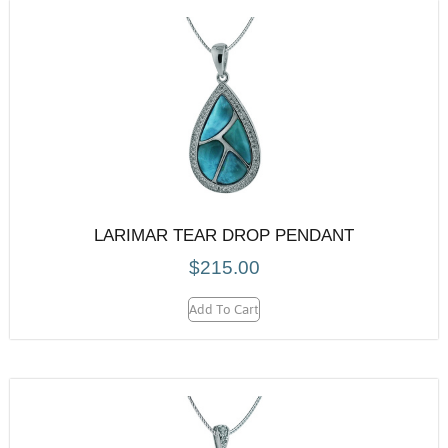
LARIMAR TEAR DROP PENDANT
$
215.00
Add To Cart