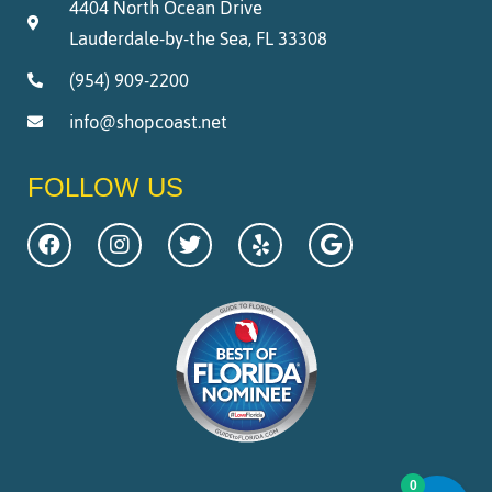
4404 North Ocean Drive
Lauderdale-by-the Sea, FL 33308
(954) 909-2200
info@shopcoast.net
FOLLOW US
0