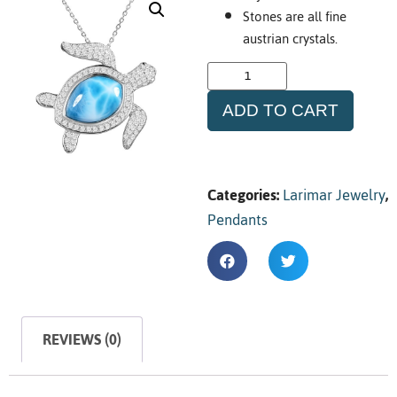
Stones are all fine
austrian crystals.
ADD TO CART
Categories:
Larimar Jewelry
,
Pendants
REVIEWS (0)