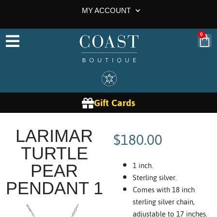
MY ACCOUNT
0
Gift Cards
$
180.00
LARIMAR
TURTLE
1 inch.
PEAR
Sterling silver.
PENDANT 1
Comes with 18 inch
sterling silver chain,
adjustable to 17 inches.