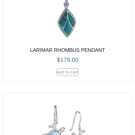
LARIMAR RHOMBUS PENDANT
$
179.00
Add To Cart