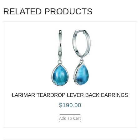
RELATED PRODUCTS
LARIMAR TEARDROP LEVER BACK EARRINGS
$
190.00
Add To Cart