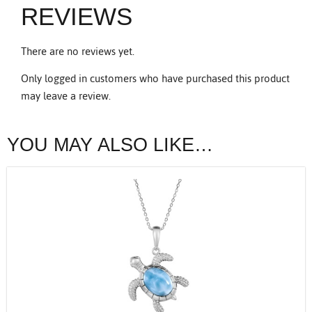
REVIEWS
There are no reviews yet.
Only logged in customers who have purchased this product
may leave a review.
YOU MAY ALSO LIKE…