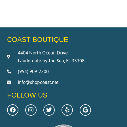
COAST BOUTIQUE
4404 North Ocean Drive
Lauderdale-by-the Sea, FL 33308
(954) 909-2200
info@shopcoast.net
FOLLOW US