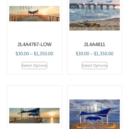
2L4A4767-LOW
2L4A4811
$
30.00
–
$
1,350.00
$
30.00
–
$
1,350.00
Select Options
Select Options