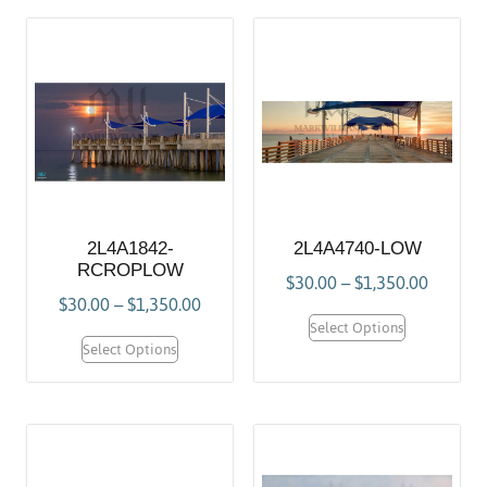
2L4A1842-
2L4A4740-LOW
RCROPLOW
$
30.00
–
$
1,350.00
$
30.00
–
$
1,350.00
Select Options
Select Options