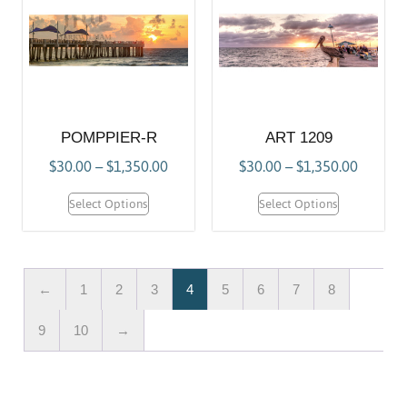
POMPPIER-R
ART 1209
$
30.00
–
$
1,350.00
$
30.00
–
$
1,350.00
Select Options
Select Options
←
1
2
3
4
5
6
7
8
9
10
→