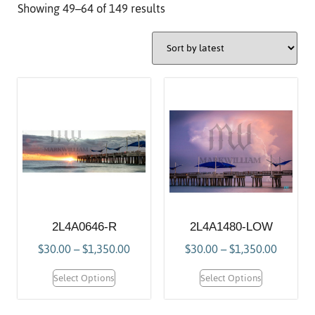
Showing 49–64 of 149 results
2L4A0646-R
2L4A1480-LOW
$
30.00
–
$
1,350.00
$
30.00
–
$
1,350.00
Select Options
Select Options