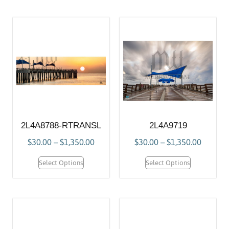
2L4A8788-RTRANSL
2L4A9719
$
30.00
–
$
1,350.00
$
30.00
–
$
1,350.00
Select Options
Select Options