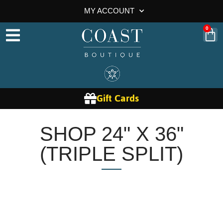
MY ACCOUNT
0
Gift Cards
SHOP 24" X 36"
(TRIPLE SPLIT)