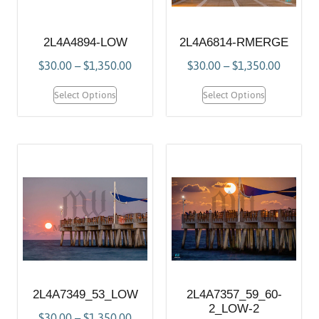
2L4A4894-LOW
2L4A6814-RMERGE
$
30.00
–
$
1,350.00
$
30.00
–
$
1,350.00
Select Options
Select Options
2L4A7349_53_LOW
2L4A7357_59_60-
2_LOW-2
$
30.00
–
$
1,350.00