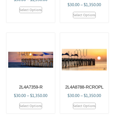
$
30.00
–
$
1,350.00
Select Options
Select Options
2L4A7359-R
2L4A8788-RCROPL
$
30.00
–
$
1,350.00
$
30.00
–
$
1,350.00
Select Options
Select Options