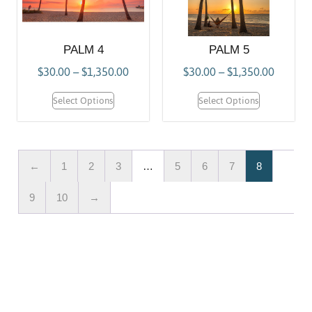
PALM 4
PALM 5
$
30.00
–
$
1,350.00
$
30.00
–
$
1,350.00
Select Options
Select Options
←
1
2
3
…
5
6
7
8
9
10
→