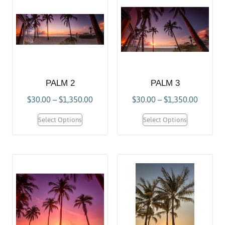
PALM 2
PALM 3
$
30.00
–
$
1,350.00
$
30.00
–
$
1,350.00
Select Options
Select Options