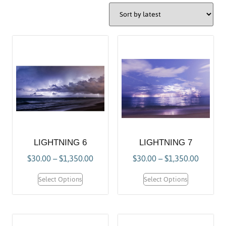
LIGHTNING 6
LIGHTNING 7
$
30.00
–
$
1,350.00
$
30.00
–
$
1,350.00
Select Options
Select Options