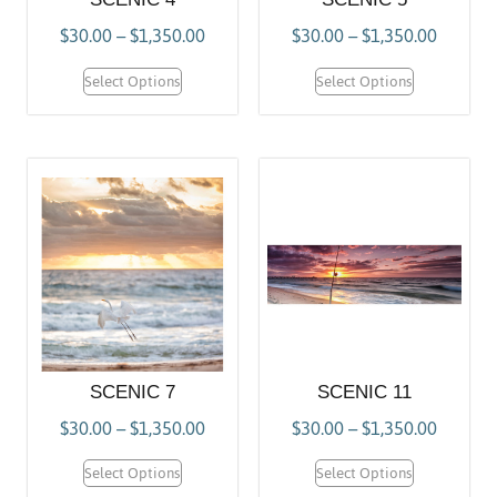
$
30.00
–
$
1,350.00
$
30.00
–
$
1,350.00
Select Options
Select Options
SCENIC 7
SCENIC 11
$
30.00
–
$
1,350.00
$
30.00
–
$
1,350.00
Select Options
Select Options