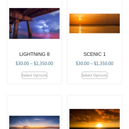
LIGHTNING 8
SCENIC 1
$
30.00
–
$
1,350.00
$
30.00
–
$
1,350.00
Select Options
Select Options