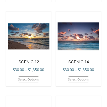
SCENIC 12
SCENIC 14
$
30.00
–
$
1,350.00
$
30.00
–
$
1,350.00
Select Options
Select Options