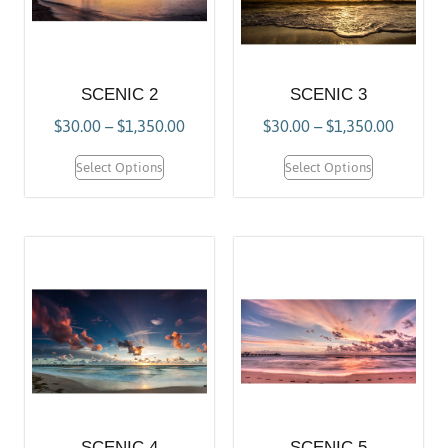
SCENIC 2
SCENIC 3
$
30.00
–
$
1,350.00
$
30.00
–
$
1,350.00
Select Options
Select Options
SCENIC 4
SCENIC 5