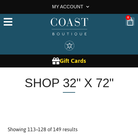
MY ACCOUNT
0
Gift Cards
SHOP 32" X 72"
Showing 113–128 of 149 results