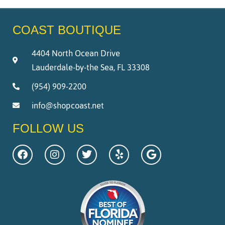
COAST BOUTIQUE
4404 North Ocean Drive
Lauderdale-by-the Sea, FL 33308
(954) 909-2200
info@shopcoast.net
FOLLOW US