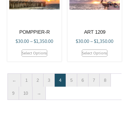
POMPPIER-R
ART 1209
$
30.00
–
$
1,350.00
$
30.00
–
$
1,350.00
Select Options
Select Options
←
1
2
3
4
5
6
7
8
9
10
→