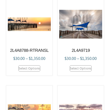
2L4A8788-RTRANSL
2L4A9719
$
30.00
–
$
1,350.00
$
30.00
–
$
1,350.00
Select Options
Select Options