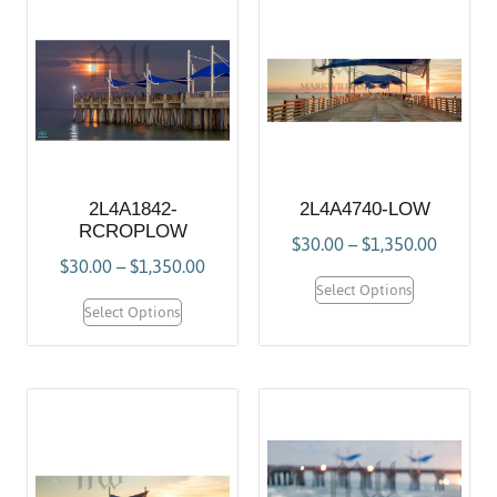
2L4A1842-
2L4A4740-LOW
RCROPLOW
$
30.00
–
$
1,350.00
$
30.00
–
$
1,350.00
Select Options
Select Options