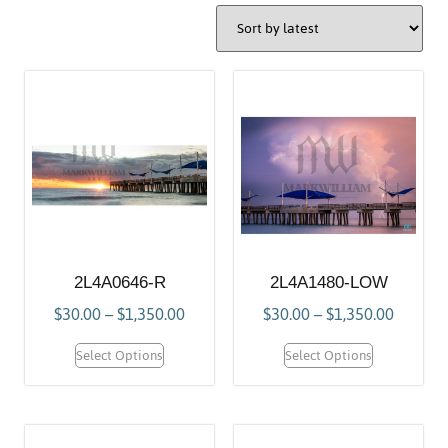
2L4A0646-R
2L4A1480-LOW
$
30.00
–
$
1,350.00
$
30.00
–
$
1,350.00
Select Options
Select Options