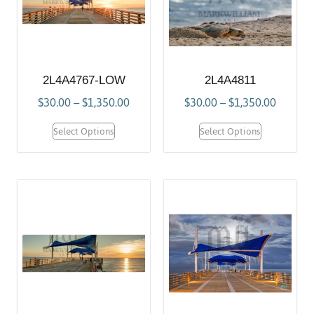
2L4A4767-LOW
2L4A4811
$
30.00
–
$
1,350.00
$
30.00
–
$
1,350.00
Select Options
Select Options