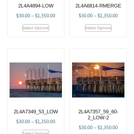
2L4A4894-LOW
2L4A6814-RMERGE
$
30.00
–
$
1,350.00
$
30.00
–
$
1,350.00
Select Options
Select Options
2L4A7349_53_LOW
2L4A7357_59_60-
2_LOW-2
$
30.00
–
$
1,350.00
$
30.00
–
$
1,350.00
Select Options