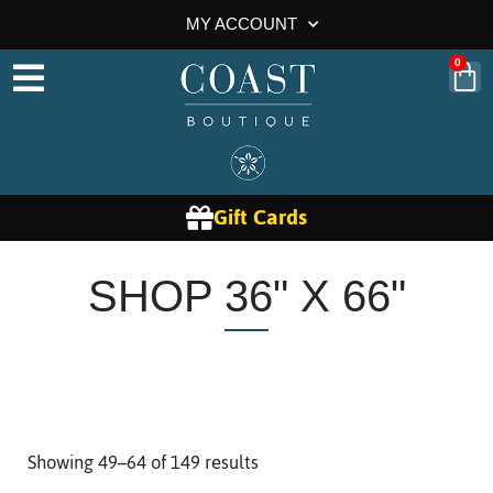
MY ACCOUNT
0
Gift Cards
SHOP 36" X 66"
Showing 49–64 of 149 results