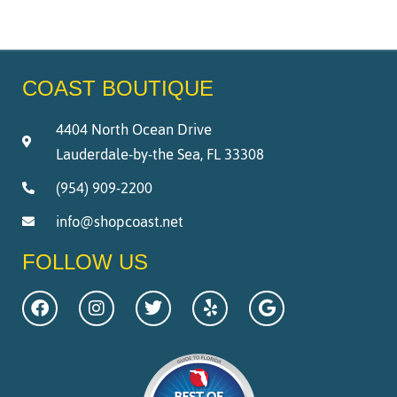
COAST BOUTIQUE
4404 North Ocean Drive
Lauderdale-by-the Sea, FL 33308
(954) 909-2200
info@shopcoast.net
FOLLOW US