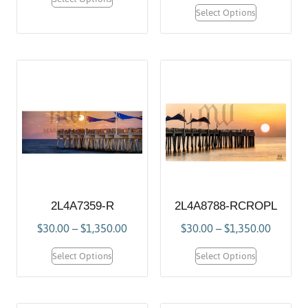
Select Options
2L4A7359-R
2L4A8788-RCROPL
$
30.00
–
$
1,350.00
$
30.00
–
$
1,350.00
Select Options
Select Options