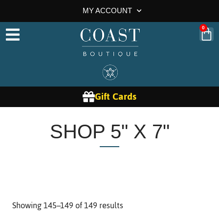
MY ACCOUNT
0
Gift Cards
SHOP 5" X 7"
Showing 145–149 of 149 results