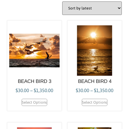
BEACH BIRD 3
BEACH BIRD 4
$
30.00
–
$
1,350.00
$
30.00
–
$
1,350.00
Select Options
Select Options