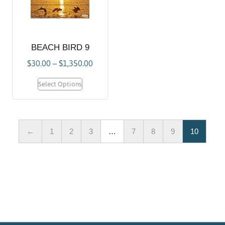
BEACH BIRD 9
$
30.00
–
$
1,350.00
Select Options
←
1
2
3
…
7
8
9
10