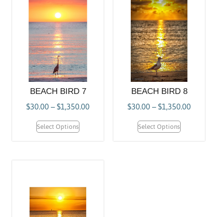
BEACH BIRD 7
BEACH BIRD 8
$
30.00
–
$
1,350.00
$
30.00
–
$
1,350.00
Select Options
Select Options