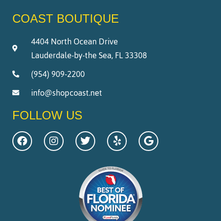
COAST BOUTIQUE
4404 North Ocean Drive
Lauderdale-by-the Sea, FL 33308
(954) 909-2200
info@shopcoast.net
FOLLOW US