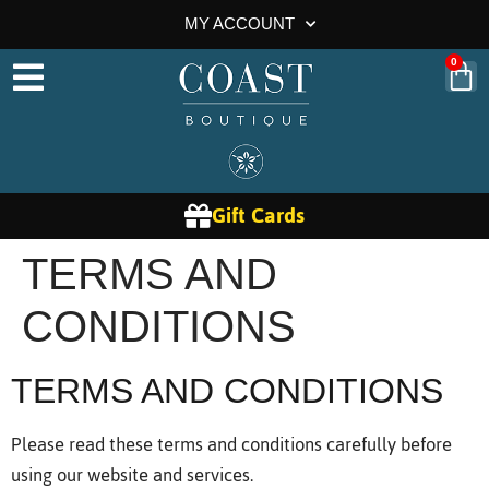
MY ACCOUNT
0
Gift Cards
TERMS AND
CONDITIONS
TERMS AND CONDITIONS
Please read these terms and conditions carefully before
using our website and services.