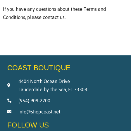
If you have any questions about these Terms and
Conditions, please contact us.
COAST BOUTIQUE
4404 North Ocean Drive
Lauderdale-by-the Sea, FL 33308
(954) 909-2200
info@shopcoast.net
FOLLOW US