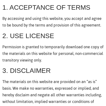
1. ACCEPTANCE OF TERMS
By accessing and using this website, you accept and agree
to be bound by the terms and provision of this agreement.
2. USE LICENSE
Permission is granted to temporarily download one copy of
the materials on this website for personal, non-commercial
transitory viewing only.
3. DISCLAIMER
The materials on this website are provided on an “as is”
basis. We make no warranties, expressed or implied, and
hereby disclaim and negate all other warranties including,
without limitation, implied warranties or conditions of