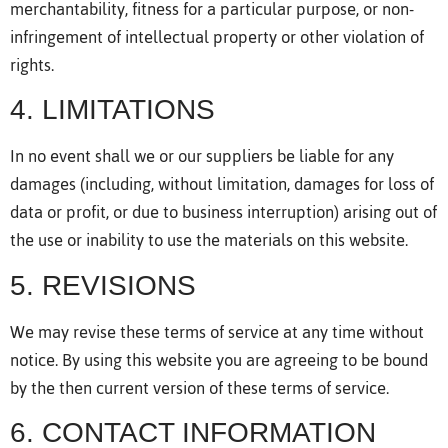
merchantability, fitness for a particular purpose, or non-
infringement of intellectual property or other violation of
rights.
4. LIMITATIONS
In no event shall we or our suppliers be liable for any
damages (including, without limitation, damages for loss of
data or profit, or due to business interruption) arising out of
the use or inability to use the materials on this website.
5. REVISIONS
We may revise these terms of service at any time without
notice. By using this website you are agreeing to be bound
by the then current version of these terms of service.
6. CONTACT INFORMATION