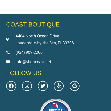
COAST BOUTIQUE
4404 North Ocean Drive
Lauderdale-by-the Sea, FL 33308
(954) 909-2200
info@shopcoast.net
FOLLOW US