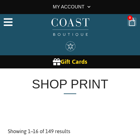
MY ACCOUNT
0
Gift Cards
SHOP PRINT
Showing 1–16 of 149 results