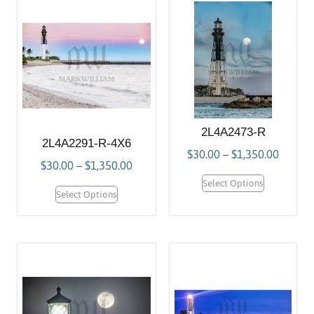
2L4A2473-R
2L4A2291-R-4X6
$
30.00
–
$
1,350.00
$
30.00
–
$
1,350.00
Select Options
Select Options