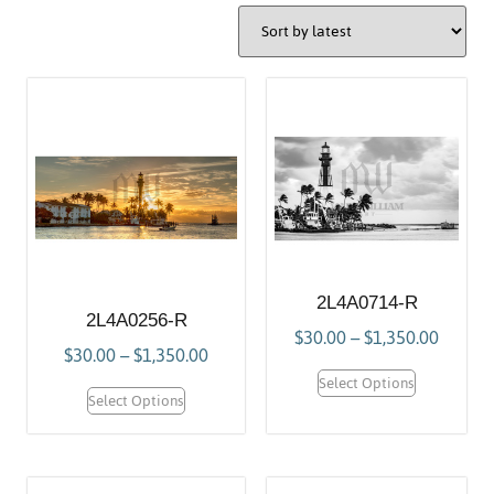
2L4A0714-R
2L4A0256-R
$
30.00
–
$
1,350.00
$
30.00
–
$
1,350.00
Select Options
Select Options