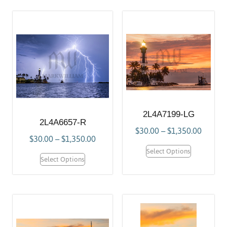
2L4A7199-LG
2L4A6657-R
$
30.00
–
$
1,350.00
$
30.00
–
$
1,350.00
Select Options
Select Options