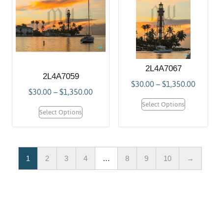
2L4A7067
2L4A7059
$
30.00
–
$
1,350.00
$
30.00
–
$
1,350.00
Select Options
Select Options
1
2
3
4
…
8
9
10
→