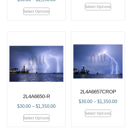
Select Options
Select Options
2L4A6657CROP
2L4A6650-R
$
30.00
–
$
1,350.00
$
30.00
–
$
1,350.00
Select Options
Select Options