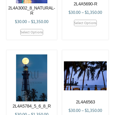
2L4A5690-R
2L4A3002_8_NATURAL-
$
30.00
–
$
1,350.00
R
$
30.00
–
$
1,350.00
Select Options
Select Options
2L4A6563
2L4A5784_5_6_8_R
$
30.00
–
$
1,350.00
$
30.00
–
$
1,350.00