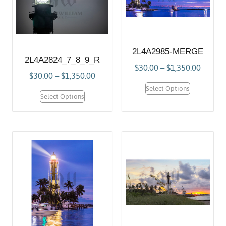
2L4A2985-MERGE
2L4A2824_7_8_9_R
$
30.00
–
$
1,350.00
$
30.00
–
$
1,350.00
Select Options
Select Options