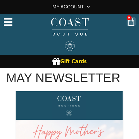
MY ACCOUNT
0
Gift Cards
MAY NEWSLETTER