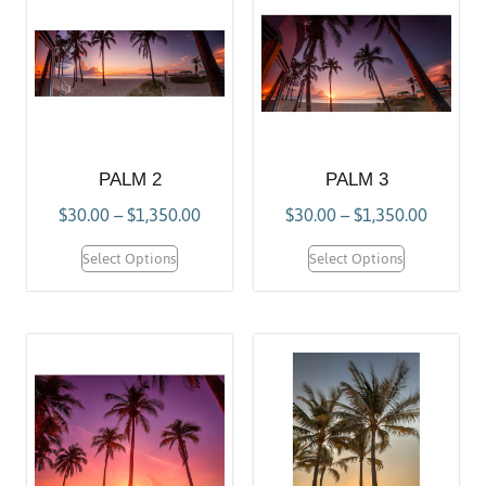
PALM 2
PALM 3
$
30.00
–
$
1,350.00
$
30.00
–
$
1,350.00
Select Options
Select Options