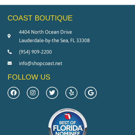
COAST BOUTIQUE
4404 North Ocean Drive
Lauderdale-by-the Sea, FL 33308
(954) 909-2200
info@shopcoast.net
FOLLOW US