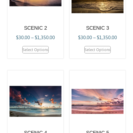
SCENIC 2
SCENIC 3
$
30.00
–
$
1,350.00
$
30.00
–
$
1,350.00
Select Options
Select Options
SCENIC 4
SCENIC 5