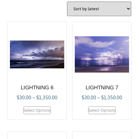
LIGHTNING 6
LIGHTNING 7
$
30.00
–
$
1,350.00
$
30.00
–
$
1,350.00
Select Options
Select Options