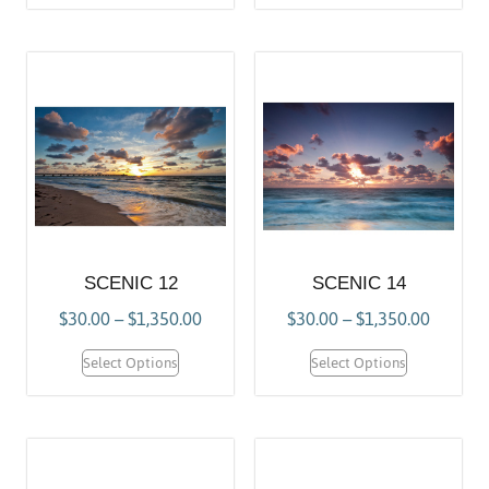
SCENIC 12
SCENIC 14
$
30.00
–
$
1,350.00
$
30.00
–
$
1,350.00
Select Options
Select Options