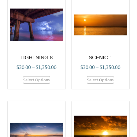
LIGHTNING 8
SCENIC 1
$
30.00
–
$
1,350.00
$
30.00
–
$
1,350.00
Select Options
Select Options