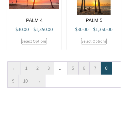
PALM 4
PALM 5
$
30.00
–
$
1,350.00
$
30.00
–
$
1,350.00
Select Options
Select Options
←
1
2
3
…
5
6
7
8
9
10
→