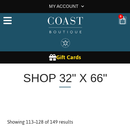
MY ACCOUNT
0
Gift Cards
SHOP 32" X 66"
Showing 113–128 of 149 results