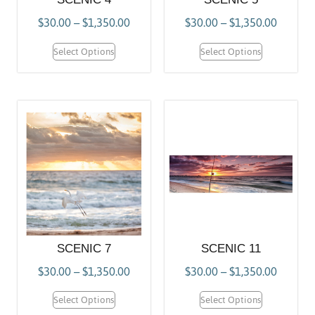
$
30.00
–
$
1,350.00
$
30.00
–
$
1,350.00
Select Options
Select Options
SCENIC 7
SCENIC 11
$
30.00
–
$
1,350.00
$
30.00
–
$
1,350.00
Select Options
Select Options