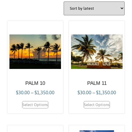
PALM 10
PALM 11
$
30.00
–
$
1,350.00
$
30.00
–
$
1,350.00
Select Options
Select Options