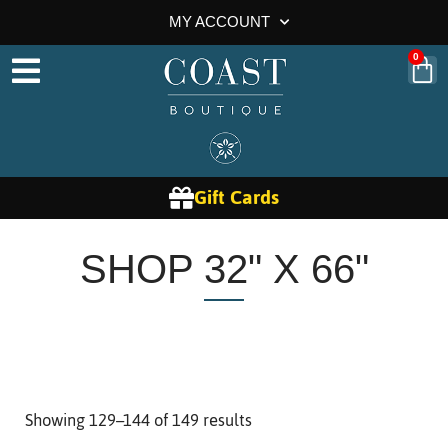
MY ACCOUNT
0
Gift Cards
SHOP 32" X 66"
Showing 129–144 of 149 results