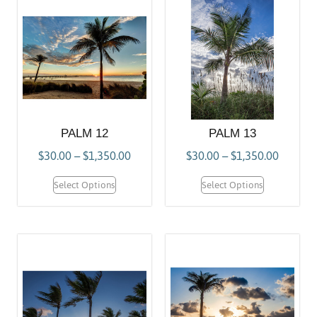
PALM 12
PALM 13
$
30.00
–
$
1,350.00
$
30.00
–
$
1,350.00
Select Options
Select Options