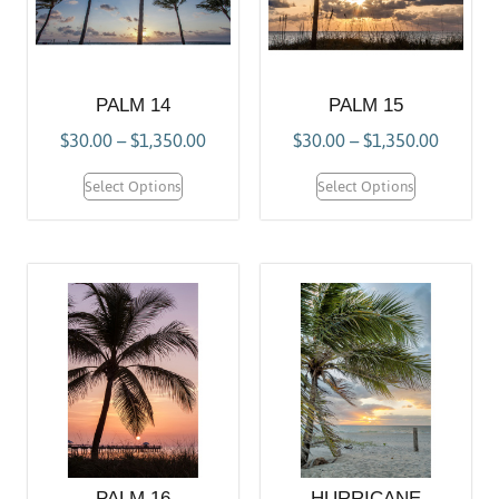
PALM 14
PALM 15
$
30.00
–
$
1,350.00
$
30.00
–
$
1,350.00
Select Options
Select Options
PALM 16
HURRICANE