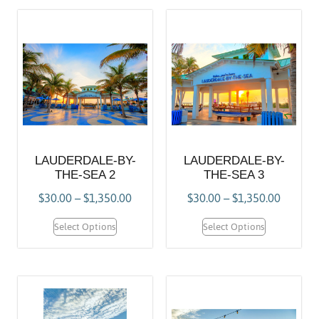
LAUDERDALE-BY-
LAUDERDALE-BY-
THE-SEA 2
THE-SEA 3
$
30.00
–
$
1,350.00
$
30.00
–
$
1,350.00
Select Options
Select Options