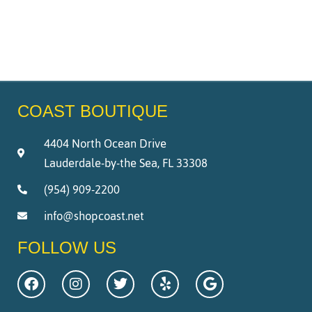
COAST BOUTIQUE
4404 North Ocean Drive
Lauderdale-by-the Sea, FL 33308
(954) 909-2200
info@shopcoast.net
FOLLOW US