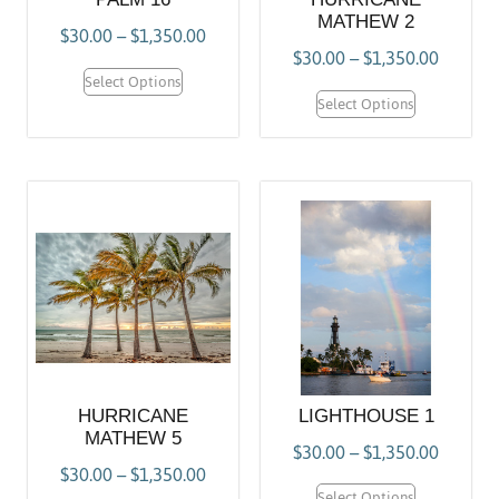
MATHEW 2
$
30.00
–
$
1,350.00
$
30.00
–
$
1,350.00
Select Options
Select Options
HURRICANE
LIGHTHOUSE 1
MATHEW 5
$
30.00
–
$
1,350.00
$
30.00
–
$
1,350.00
Select Options