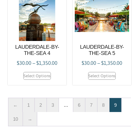
LAUDERDALE-BY-
LAUDERDALE-BY-
THE-SEA 4
THE-SEA 5
$
30.00
–
$
1,350.00
$
30.00
–
$
1,350.00
Select Options
Select Options
←
1
2
3
…
6
7
8
9
10
→