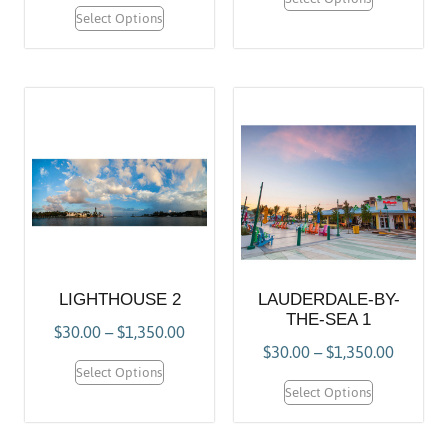
Select Options
LIGHTHOUSE 2
LAUDERDALE-BY-
THE-SEA 1
$
30.00
–
$
1,350.00
$
30.00
–
$
1,350.00
Select Options
Select Options